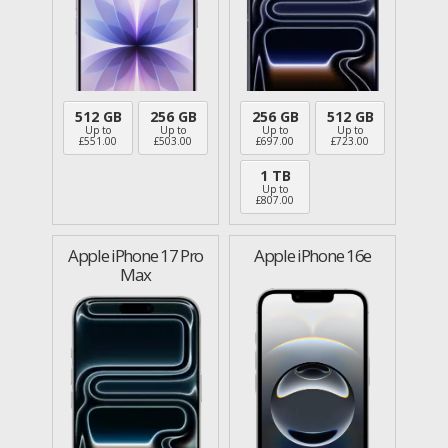
512 GB
256 GB
256 GB
512 GB
Up to
Up to
Up to
Up to
£
551.00
£
503.00
£
697.00
£
723.00
1 TB
Up to
£
807.00
Apple iPhone 17 Pro
Apple iPhone 16e
Max