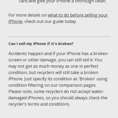
card and give your iPhone a thorough clean.
For more details on
what to do before selling your
iPhone
, check out our guide today.
Can I sell my iPhone if it's broken?
Accidents happen and if your iPhone has a broken
screen or other damage, you can still sell it. You
may not get as much money as one in perfect
condition, but recyclers will still take a broken
iPhone. Just specify its condition as 'Broken' using
condition filtering on our comparison pages.
Please note, some recyclers do not accept water-
damaged iPhones, so you should always check the
recycler’s terms and conditions.