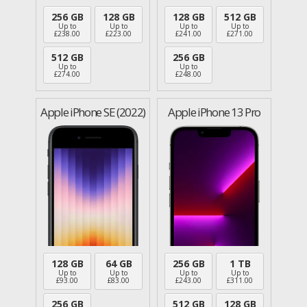
256 GB
128 GB
128 GB
512 GB
Up to
Up to
Up to
Up to
£
238.00
£
223.00
£
241.00
£
271.00
512 GB
256 GB
Up to
Up to
£
274.00
£
248.00
Apple iPhone SE (2022)
Apple iPhone 13 Pro
128 GB
64 GB
256 GB
1 TB
Up to
Up to
Up to
Up to
£
93.00
£
83.00
£
243.00
£
311.00
256 GB
512 GB
128 GB