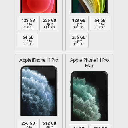
128 GB
256 GB
128 GB
64 GB
Up to
Up to
Up to
Up to
£
100.00
£
133.00
£
41.00
£
39.00
64 GB
256 GB
Up to
Up to
£
96.00
£
57.00
Apple iPhone 11 Pro
Apple iPhone 11 Pro
Max
256 GB
512 GB
Up to
Up to