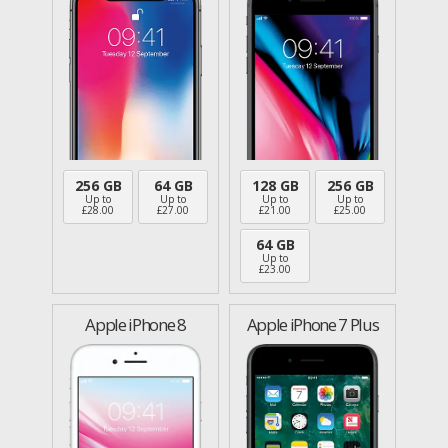
256 GB
64 GB
128 GB
256 GB
Up to
Up to
Up to
Up to
£
28.00
£
27.00
£
21.00
£
25.00
64 GB
Up to
£
23.00
Apple iPhone 8
Apple iPhone 7 Plus