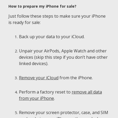
How to prepare my iPhone for sale?
Just follow these steps to make sure your iPhone
is ready for sale:
Back up your data to your iCloud.
Unpair your AirPods, Apple Watch and other
devices (skip this step if you don’t have other
linked devices).
Remove your iCloud
from the iPhone.
Perform a factory reset to
remove all data
from your iPhone
.
Remove your screen protector, case, and SIM