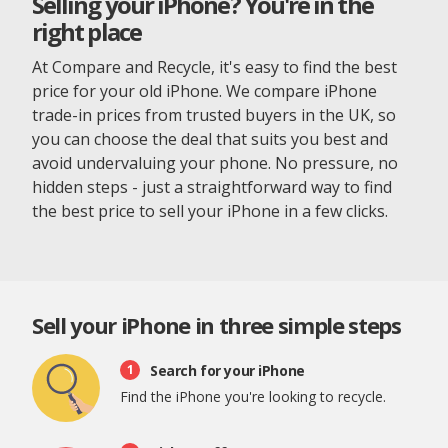
Selling your iPhone? You're in the
right place
At Compare and Recycle, it's easy to find the best
price for your old iPhone. We compare iPhone
trade-in prices from trusted buyers in the UK, so
you can choose the deal that suits you best and
avoid undervaluing your phone. No pressure, no
hidden steps - just a straightforward way to find
the best price to sell your iPhone in a few clicks.
Sell your iPhone in three simple steps
Search for your iPhone
1
Find the iPhone you're looking to recycle.