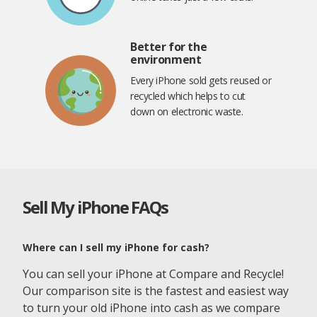
Better for the
environment
Every iPhone sold gets reused or
recycled which helps to cut
down on electronic waste.
Sell My iPhone FAQs
Where can I sell my iPhone for cash?
You can sell your iPhone at Compare and Recycle!
Our comparison site is the fastest and easiest way
to turn your old iPhone into cash as we compare