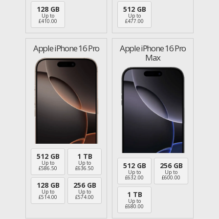
128 GB
512 GB
Up to
Up to
£
410.00
£
477.00
Apple iPhone 16 Pro
Apple iPhone 16 Pro
Max
512 GB
1 TB
Up to
Up to
512 GB
256 GB
£
586.50
£
636.50
Up to
Up to
£
632.00
£
600.00
128 GB
256 GB
Up to
Up to
1 TB
£
514.00
£
574.00
Up to
£
680.00