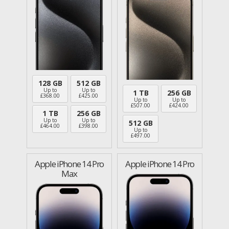
128 GB
512 GB
Up to
Up to
1 TB
256 GB
£
368.00
£
425.00
Up to
Up to
£
507.00
£
424.00
1 TB
256 GB
Up to
Up to
512 GB
£
464.00
£
398.00
Up to
£
497.00
Apple iPhone 14 Pro
Apple iPhone 14 Pro
Max