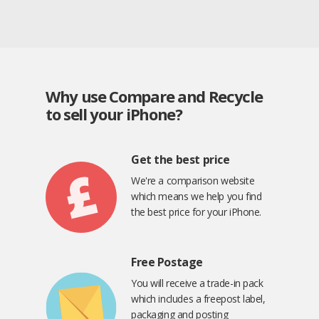
Why use Compare and Recycle
to sell your iPhone?
Get the best price
We're a comparison website
which means we help you find
the best price for your iPhone.
Free Postage
You will receive a trade-in pack
which includes a freepost label,
packaging and posting