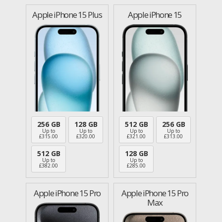
Apple iPhone 15 Plus
Apple iPhone 15
256 GB
128 GB
512 GB
256 GB
Up to
Up to
Up to
Up to
£
315.00
£
320.00
£
321.00
£
313.00
512 GB
128 GB
Up to
Up to
£
382.00
£
285.00
Apple iPhone 15 Pro
Apple iPhone 15 Pro
Max