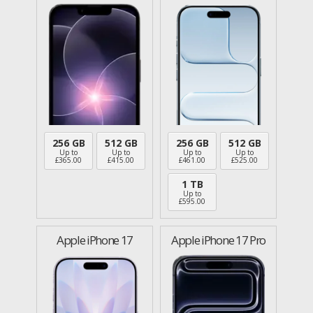
256 GB
512 GB
256 GB
512 GB
Up to
Up to
Up to
Up to
£
365.00
£
415.00
£
461.00
£
525.00
1 TB
Up to
£
595.00
Apple iPhone 17
Apple iPhone 17 Pro