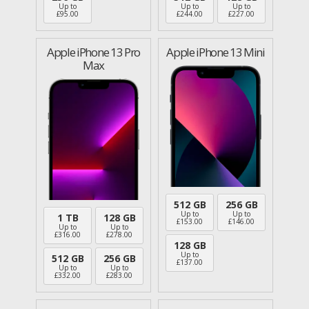
Up to
Up to
Up to
£
95.00
£
244.00
£
227.00
Apple iPhone 13 Pro
Apple iPhone 13 Mini
Max
512 GB
256 GB
Up to
Up to
1 TB
128 GB
£
153.00
£
146.00
Up to
Up to
£
316.00
£
278.00
128 GB
Up to
512 GB
256 GB
£
137.00
Up to
Up to
£
332.00
£
283.00