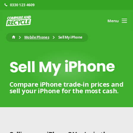
0330 123 4609
Menu
Mobile Phones
Sell My iPhone
Sell My iPhone
Compare iPhone trade-in prices and
sell your iPhone for the most cash.