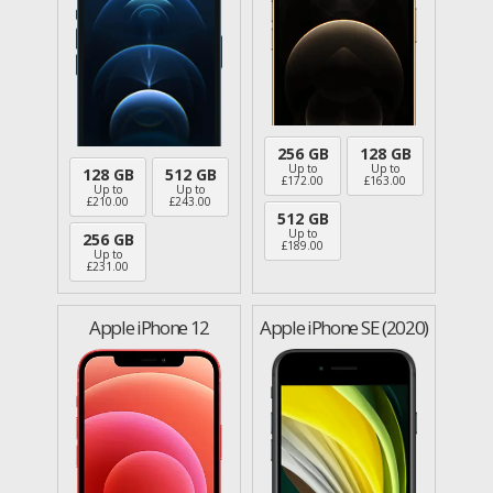
256 GB
128 GB
Up to
Up to
128 GB
512 GB
£
172.00
£
163.00
Up to
Up to
£
210.00
£
243.00
512 GB
Up to
256 GB
£
189.00
Up to
£
231.00
Apple iPhone 12
Apple iPhone SE (2020)