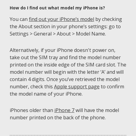
How do I find out what model my iPhone is?
You can
find out your iPhone’s model
by checking
the About section in your phone’s settings: go to
Settings > General > About > Model Name.
Alternatively, if your iPhone doesn't power on,
take out the SIM tray and find the model number
printed on the inside edge of the SIM card slot. The
model number will begin with the letter ‘A’ and will
contain 4 digits. Once you’ve retrieved the model
number, check this
Apple support page
to confirm
the model name of your iPhone.
iPhones older than
iPhone 7
will have the model
number printed on the back of the phone.