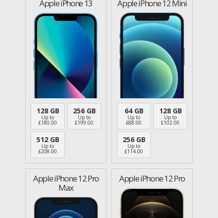
Apple iPhone 13
Apple iPhone 12 Mini
128 GB
256 GB
64 GB
128 GB
Up to
Up to
Up to
Up to
£
180.00
£
199.00
£
88.00
£
102.00
512 GB
256 GB
Up to
Up to
£
208.00
£
114.00
Apple iPhone 12 Pro
Apple iPhone 12 Pro
Max