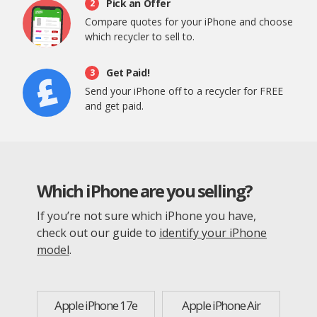
Pick an Offer
2
Compare quotes for your iPhone and choose
which recycler to sell to.
Get Paid!
3
Send your iPhone off to a recycler for FREE
and get paid.
Which iPhone are you selling?
If you’re not sure which iPhone you have,
check out our guide to
identify your iPhone
model
.
Apple iPhone 17e
Apple iPhone Air