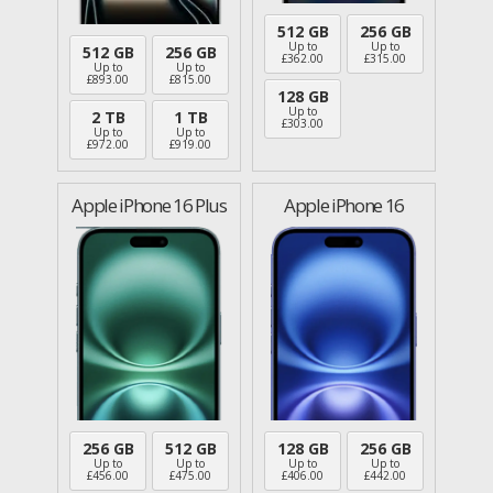
512 GB
256 GB
Up to
Up to
512 GB
256 GB
£
362.00
£
315.00
Up to
Up to
£
893.00
£
815.00
128 GB
Up to
2 TB
1 TB
£
303.00
Up to
Up to
£
972.00
£
919.00
Apple iPhone 16 Plus
Apple iPhone 16
256 GB
512 GB
128 GB
256 GB
Up to
Up to
Up to
Up to
£
456.00
£
475.00
£
406.00
£
442.00