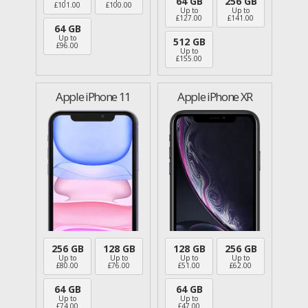
64 GB
256 GB
£
101.00
£
100.00
Up to
Up to
£
127.00
£
141.00
64 GB
Up to
512 GB
£
96.00
Up to
£
155.00
Apple iPhone 11
Apple iPhone XR
256 GB
128 GB
128 GB
256 GB
Up to
Up to
Up to
Up to
£
80.00
£
76.00
£
51.00
£
62.00
64 GB
64 GB
Up to
Up to
£
74.00
£
47.00