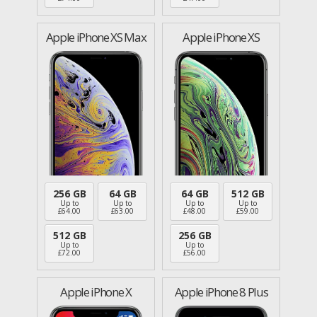
Apple iPhone XS Max
Apple iPhone XS
256 GB
64 GB
64 GB
512 GB
Up to
Up to
Up to
Up to
£
64.00
£
63.00
£
48.00
£
59.00
512 GB
256 GB
Up to
Up to
£
72.00
£
56.00
Apple iPhone X
Apple iPhone 8 Plus