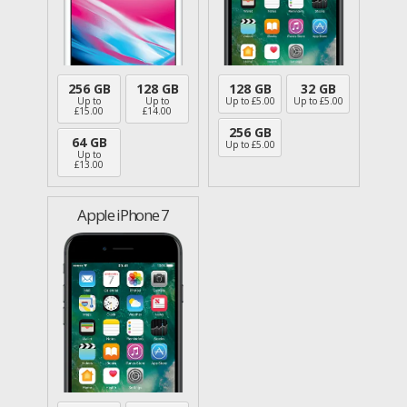
256 GB
128 GB
128 GB
32 GB
Up to
Up to
Up to £
5.00
Up to £
5.00
£
15.00
£
14.00
256 GB
64 GB
Up to £
5.00
Up to
£
13.00
Apple iPhone 7