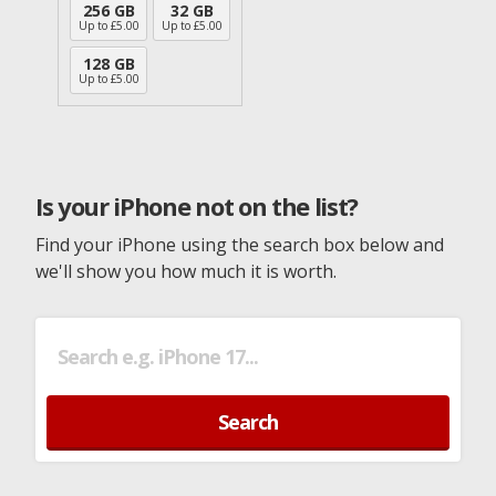
256 GB
32 GB
Up to £
5.00
Up to £
5.00
128 GB
Up to £
5.00
Is your iPhone not on the list?
Find your iPhone using the search box below and
we'll show you how much it is worth.
Search