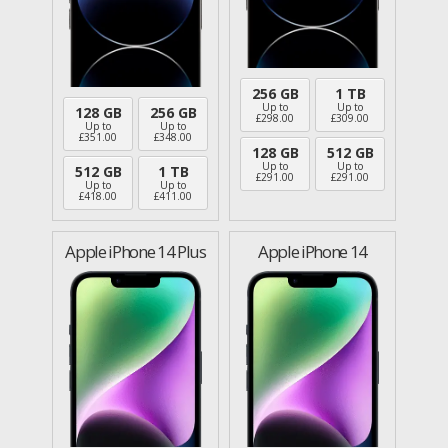
256 GB
1 TB
Up to
Up to
128 GB
256 GB
£
298.00
£
309.00
Up to
Up to
£
351.00
£
348.00
128 GB
512 GB
Up to
Up to
512 GB
1 TB
£
291.00
£
291.00
Up to
Up to
£
418.00
£
411.00
Apple iPhone 14 Plus
Apple iPhone 14