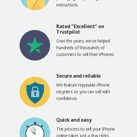
instructions.
Rated "Excellent" on
Trustpilot
Over the years, we've helped
hundreds of thousands of
customers to sell their iPhones.
Secure and reliable
We feature reputable iPhone
recyclers so you can sell with
confidence.
Quick and easy
The process to sell your iPhone
online takes just a few clicks.