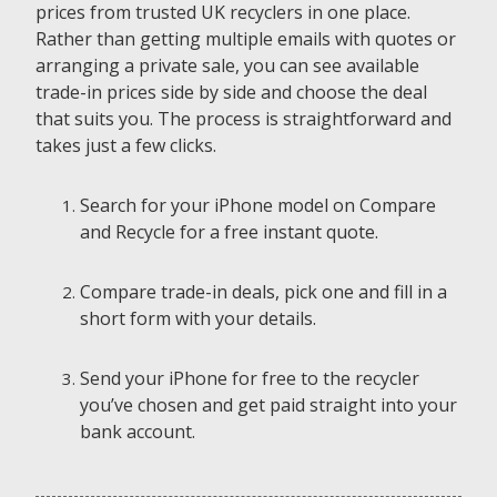
prices from trusted UK recyclers in one place.
Rather than getting multiple emails with quotes or
arranging a private sale, you can see available
trade-in prices side by side and choose the deal
that suits you. The process is straightforward and
takes just a few clicks.
Search for your iPhone model on Compare
and Recycle for a free instant quote.
Compare trade-in deals, pick one and fill in a
short form with your details.
Send your iPhone for free to the recycler
you’ve chosen and get paid straight into your
bank account.