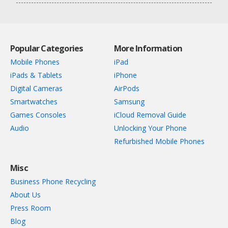
Popular Categories
More Information
Mobile Phones
iPad
iPads & Tablets
iPhone
Digital Cameras
AirPods
Smartwatches
Samsung
Games Consoles
iCloud Removal Guide
Audio
Unlocking Your Phone
Refurbished Mobile Phones
Misc
Business Phone Recycling
About Us
Press Room
Blog