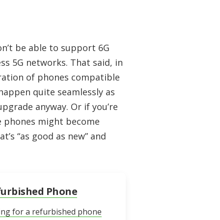
n’t be able to support 6G
ess 5G networks. That said, in
eration of phones compatible
 happen quite seamlessly as
upgrade anyway. Or if you’re
le phones might become
at’s “as good as new” and
furbished Phone
ing for a refurbished phone