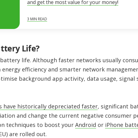
and get the most value for your money!
3
MIN READ
ttery Life?
battery life. Although faster networks usually cons
n energy efficiency and smarter network management.
ptimise background app activity, data usage, signal
have historically depreciated faster
, significant 
iation and change the current negative consumer p
on techniques to boost your
Android
or
iPhone batt
EU) are rolled out.