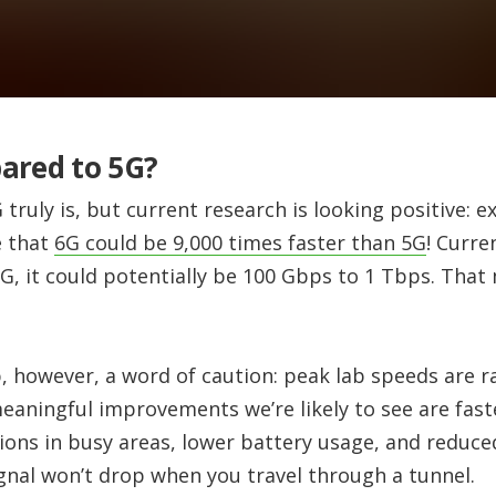
ared to 5G?
G truly is, but current research is looking positive: 
e that
6G could be 9,000 times faster than 5G
! Curre
6G, it could potentially be 100 Gbps to 1 Tbps. Tha
, however, a word of caution: peak lab speeds are r
meaningful improvements we’re likely to see are fas
ons in busy areas, lower battery usage, and reduced
gnal won’t drop when you travel through a tunnel.