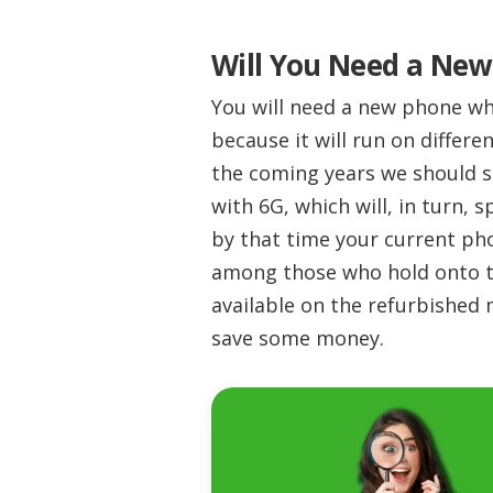
Will You Need a New
You will need a new phone wh
because it will run on differe
the coming years we should s
with 6G, which will, in turn,
by that time your current pho
among those who hold onto t
available on the refurbished
save some money.