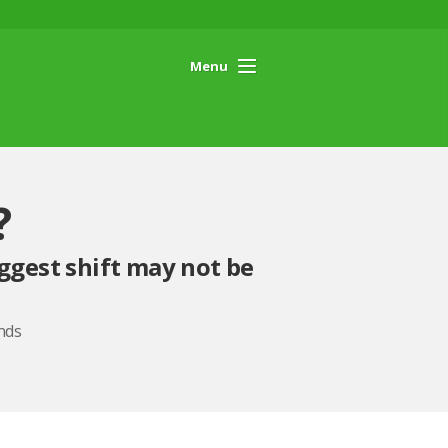
Menu
?
ggest shift may not be
nds