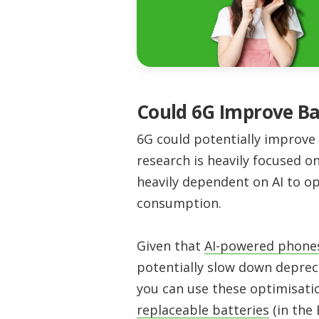
Could 6G Improve Ba
6G could potentially improve 
research is heavily focused o
heavily dependent on AI to o
consumption.
Given that
AI-powered phones 
potentially slow down deprec
you can use these optimisati
replaceable batteries
(in the 