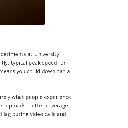
experiments at University
ntly, typical peak speed for
t means you could download a
arely what people experience
ter uploads, better coverage
 lag during video calls and