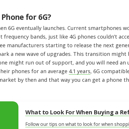
 Phone for 6G?
en 6G eventually launches. Current smartphones wo
nt frequency bands, just like 4G phones couldn’t acc
ee manufacturers starting to release the next gen
 spark a new wave of upgrades. This transition might
ne might run out of support, and you will need an 
heir phones for an average
4.1 years
, 6G compatib
 market by then and that way you can get a phone th
What to Look For When Buying a Re
Follow our tips on what to look for when shopp