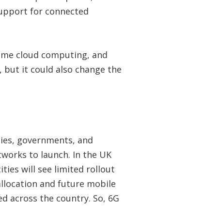
 support for connected
-time cloud computing, and
 but it could also change the
nies, governments, and
works to launch. In the UK
ties will see limited rollout
llocation and future mobile
ed across the country. So, 6G