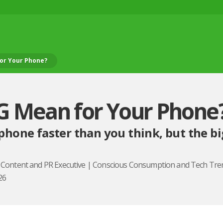
or Your Phone?
G Mean for Your Phone
phone faster than you think, but the bi
, Content and PR Executive | Conscious Consumption and Tech Tre
26