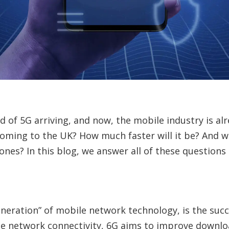
rd of 5G arriving, and now, the mobile industry is al
coming to the UK? How much faster will it be? And wi
nes? In this blog, we answer all of these questions
eneration” of mobile network technology, is the succe
e network connectivity, 6G aims to improve downlo