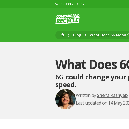
0330 123 4609
Blog
What Does 6G Mean f
What Does 6
6G could change your 
speed.
Written by
Sneha Kashyap
Last updated on 14 May 20