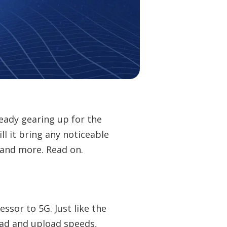
ready gearing up for the
ll it bring any noticeable
 and more. Read on.
ssor to 5G. Just like the
ad and upload speeds,