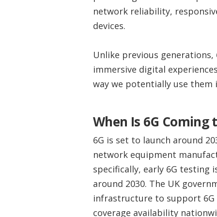
network reliability, responsi
devices.
Unlike previous generations, 
immersive digital experiences
way we potentially use them in
When Is 6G Coming t
6G is set to launch around 2
network equipment manufactur
specifically, early 6G testing 
around 2030. The UK governm
infrastructure to support 6G 
coverage availability nationwi