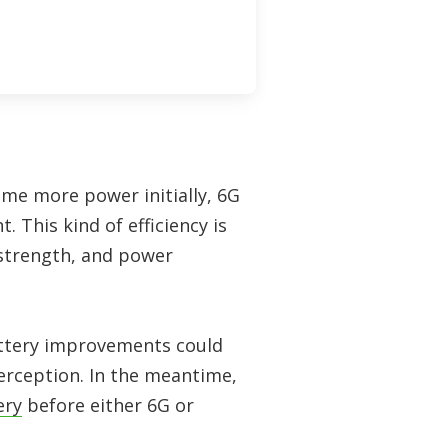
ume more power initially, 6G
 This kind of efficiency is
 strength, and power
battery improvements could
erception. In the meantime,
ery
before either 6G or