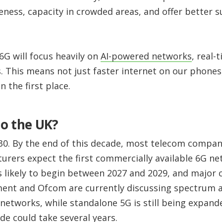
veness, capacity in crowded areas, and offer better
6G will focus heavily on
AI-powered networks
, real
. This means not just faster internet on our phones,
 the first place.
o the UK?
030. By the end of this decade, most telecom compa
ers expect the first commercially available 6G net
is likely to begin between 2027 and 2029, and major ci
ent and Ofcom are currently discussing spectrum a
networks, while standalone 5G is still being expand
de could take several years.