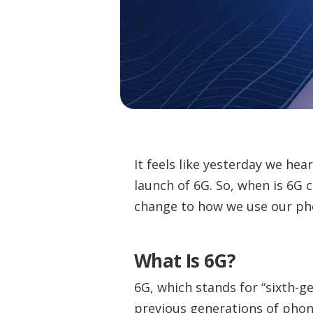
It feels like yesterday we hea
launch of 6G. So, when is 6G 
change to how we use our pho
What Is 6G?
6G, which stands for “sixth-g
previous generations of phon