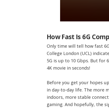
How Fast Is 6G Comp
Only time will tell how fast 6
College London (UCL) indicat
5G is up to 10 Gbps. But for 
4K movie in seconds!
Before you get your hopes up
in day-to-day life. The more 
indoors, more stable connecti
gaming. And hopefully, the si