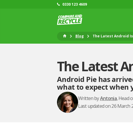
0330 123 4609
Blog
The Latest Android I
The Latest A
Android Pie has arrive
what to expect when y
Written by
Antonia
, Head 
Last updated on 26 March 