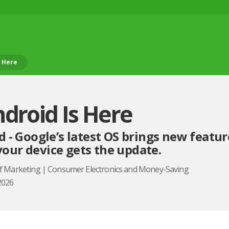
s Here
ndroid Is Here
d - Google’s latest OS brings new featur
our device gets the update.
of Marketing | Consumer Electronics and Money-Saving
2026