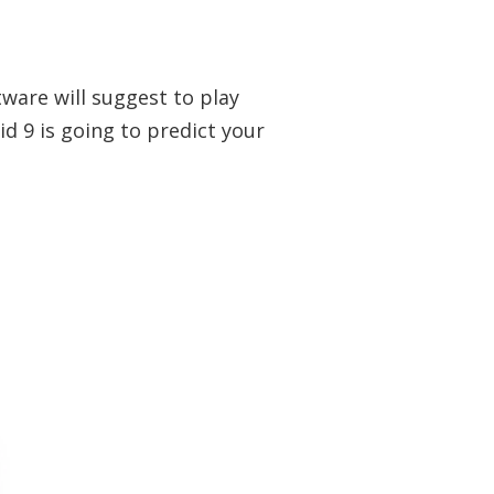
tware will suggest to play
 9 is going to predict your