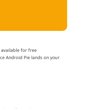
available for free
nce Android Pie lands on your