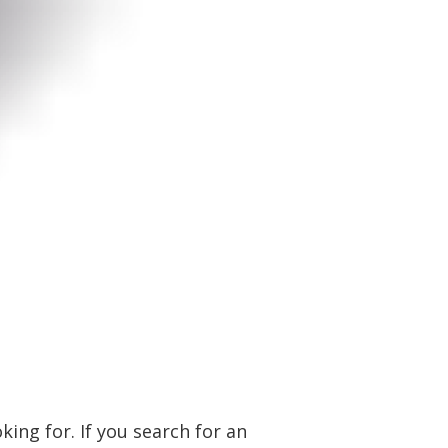
ing for. If you search for an