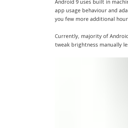
Android 9 uses built in machi
app usage behaviour and ada
you few more additional hours
Currently, majority of Androi
tweak brightness manually l