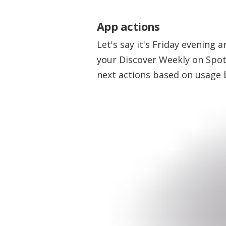
App actions
Let's say it's Friday evening
your Discover Weekly on Spot
next actions based on usage 