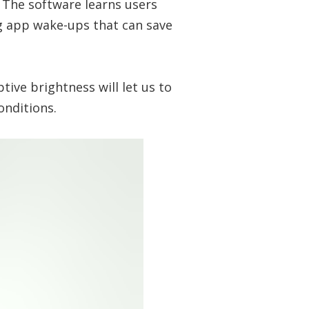
. The software learns users
g app wake-ups that can save
ive brightness will let us to
conditions.