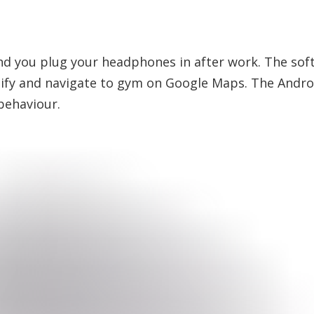
 and you plug your headphones in after work. The sof
ify and navigate to gym on Google Maps. The Android
behaviour.