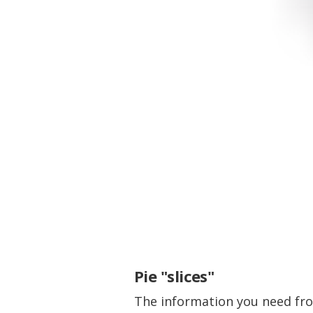
Pie "slices"
The information you need from