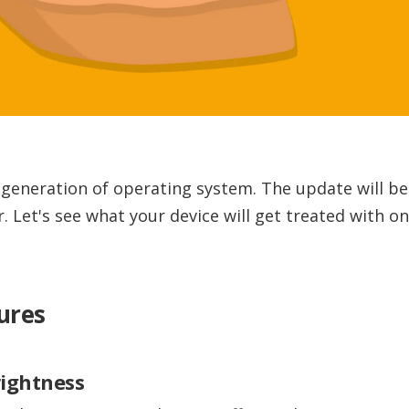
t generation of operating system. The update will be 
. Let's see what your device will get treated with o
ures
rightness