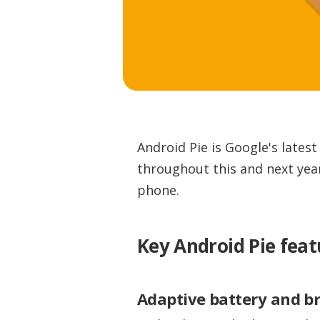
Android Pie is Google's lates
throughout this and next year
phone.
Key Android Pie feat
Adaptive battery and b