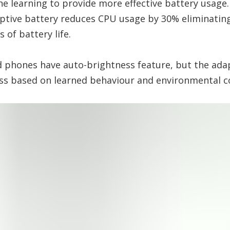
ne learning to provide more effective battery usage
ptive battery reduces CPU usage by 30% eliminatin
 of battery life.
d phones have auto-brightness feature, but the adapt
ess based on learned behaviour and environmental 