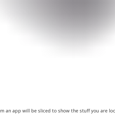
 an app will be sliced to show the stuff you are look