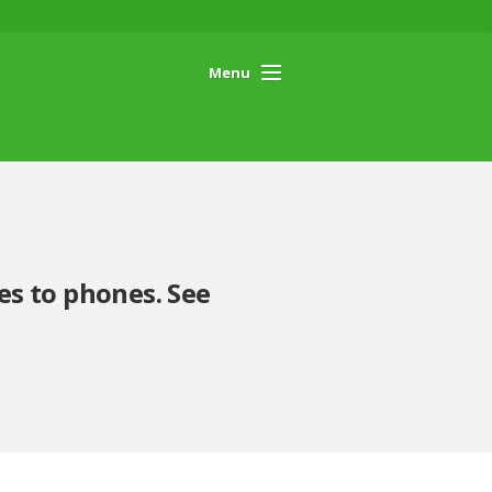
Menu
es to phones. See