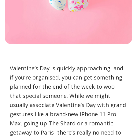
Valentine’s Day is quickly approaching, and
if you’re organised, you can get something
planned for the end of the week to woo
that special someone. While we might
usually associate Valentine’s Day with grand
gestures like a brand-new iPhone 11 Pro
Max, going up The Shard or a romantic
getaway to Paris- there’s really no need to