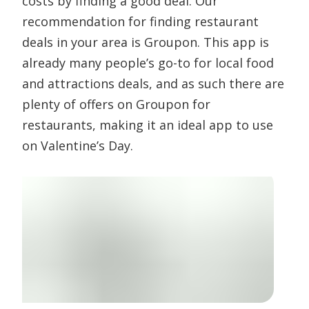
costs by finding a good deal. Our
recommendation for finding restaurant
deals in your area is Groupon. This app is
already many people’s go-to for local food
and attractions deals, and as such there are
plenty of offers on Groupon for
restaurants, making it an ideal app to use
on Valentine’s Day.