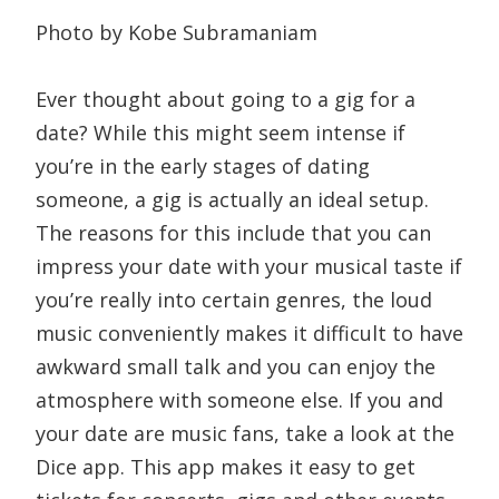
Photo by Kobe Subramaniam
Ever thought about going to a gig for a
date? While this might seem intense if
you’re in the early stages of dating
someone, a gig is actually an ideal setup.
The reasons for this include that you can
impress your date with your musical taste if
you’re really into certain genres, the loud
music conveniently makes it difficult to have
awkward small talk and you can enjoy the
atmosphere with someone else. If you and
your date are music fans, take a look at the
Dice app. This app makes it easy to get