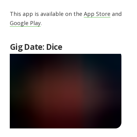
This app is available on the
App Store
and
Google Play
.
Gig Date: Dice