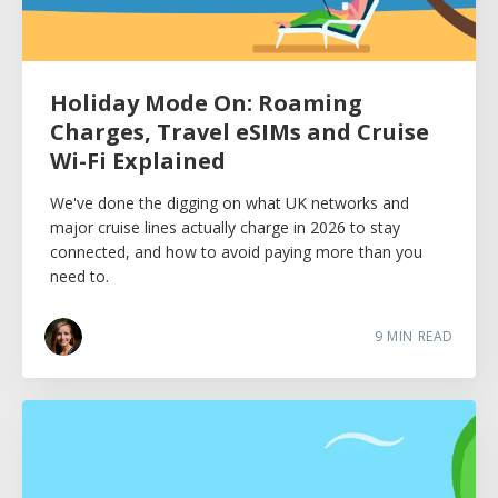
Holiday Mode On: Roaming
Charges, Travel eSIMs and Cruise
Wi-Fi Explained
We've done the digging on what UK networks and
major cruise lines actually charge in 2026 to stay
connected, and how to avoid paying more than you
need to.
9
MIN READ