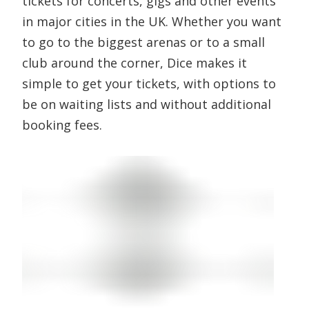
tickets for concerts, gigs and other events
in major cities in the UK. Whether you want
to go to the biggest arenas or to a small
club around the corner, Dice makes it
simple to get your tickets, with options to
be on waiting lists and without additional
booking fees.