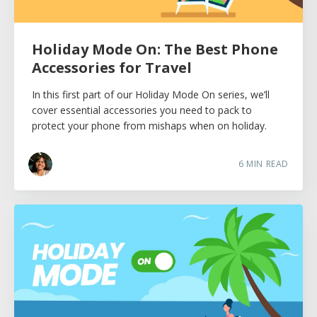
Holiday Mode On: The Best Phone
Accessories for Travel
In this first part of our Holiday Mode On series, we’ll
cover essential accessories you need to pack to
protect your phone from mishaps when on holiday.
6
MIN READ