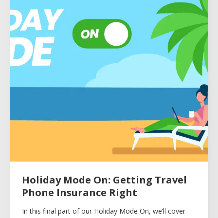
Holiday Mode On: Getting Travel
Phone Insurance Right
In this final part of our Holiday Mode On, we’ll cover