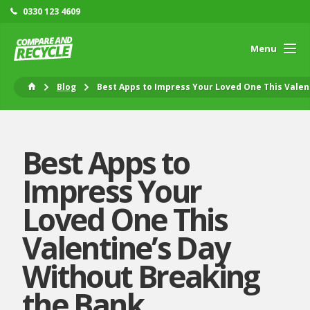
0330 123 4609
Menu
Blog
Best Apps to Impress Your Loved One This Valen
Best Apps to
Impress Your
Loved One This
Valentine’s Day
Without Breaking
the Bank