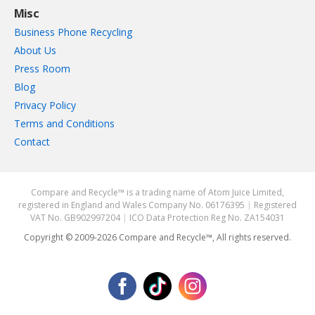
Misc
Business Phone Recycling
About Us
Press Room
Blog
Privacy Policy
Terms and Conditions
Contact
Compare and Recycle™ is a trading name of Atom Juice Limited,
registered in England and Wales Company No. 06176395
|
Registered
VAT No. GB902997204
|
ICO Data Protection Reg No. ZA154031
Copyright © 2009-2026 Compare and Recycle™, All rights reserved.