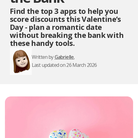
Find the top 3 apps to help you
score discounts this Valentine’s
Day - plan a romantic date
without breaking the bank with
these handy tools.
Written by
Gabrielle
,
Last updated on 26 March 2026