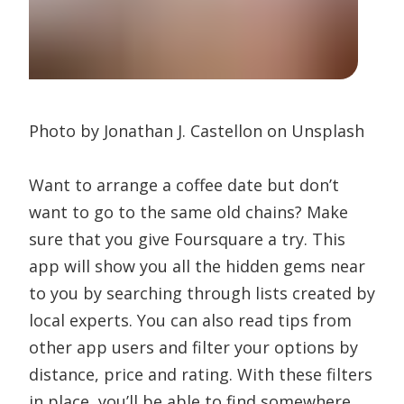
Photo by Jonathan J. Castellon on Unsplash
Want to arrange a coffee date but don’t
want to go to the same old chains? Make
sure that you give Foursquare a try. This
app will show you all the hidden gems near
to you by searching through lists created by
local experts. You can also read tips from
other app users and filter your options by
distance, price and rating. With these filters
in place, you’ll be able to find somewhere