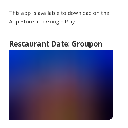
This app is available to download on the
App Store
and
Google Play
.
Restaurant Date: Groupon