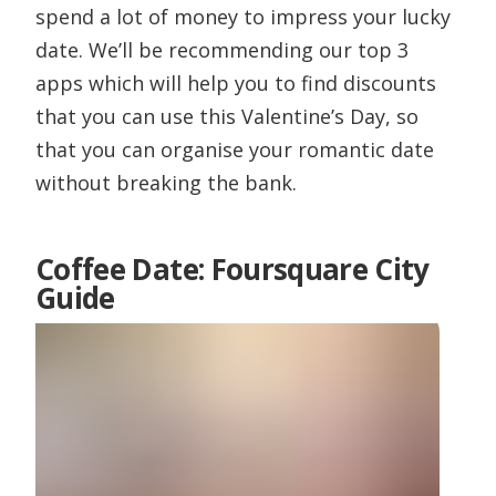
spend a lot of money to impress your lucky
date. We’ll be recommending our top 3
apps which will help you to find discounts
that you can use this Valentine’s Day, so
that you can organise your romantic date
without breaking the bank.
Coffee Date: Foursquare City
Guide