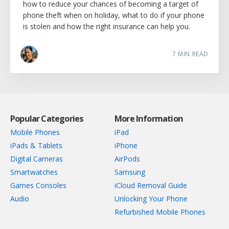
how to reduce your chances of becoming a target of
phone theft when on holiday, what to do if your phone
is stolen and how the right insurance can help you.
7
MIN READ
Popular Categories
More Information
Mobile Phones
iPad
iPads & Tablets
iPhone
Digital Cameras
AirPods
Smartwatches
Samsung
Games Consoles
iCloud Removal Guide
Audio
Unlocking Your Phone
Refurbished Mobile Phones