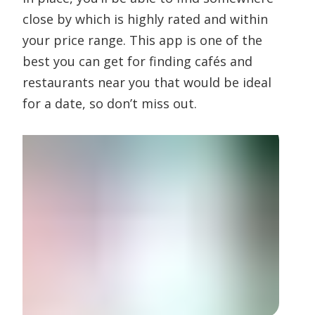
close by which is highly rated and within
your price range. This app is one of the
best you can get for finding cafés and
restaurants near you that would be ideal
for a date, so don’t miss out.