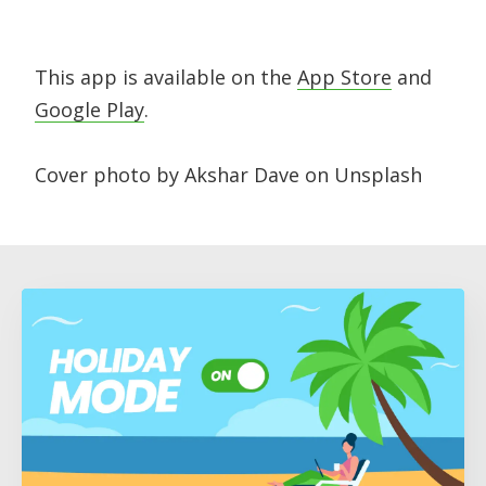
This app is available on the
App Store
and
Google Play
.
Cover photo by Akshar Dave on Unsplash