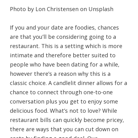
Photo by Lon Christensen on Unsplash
If you and your date are foodies, chances
are that you’ll be considering going to a
restaurant. This is a setting which is more
intimate and therefore better suited to
people who have been dating for a while,
however there’s a reason why this is a
classic choice. A candlelit dinner allows for a
chance to connect through one-to-one
conversation plus you get to enjoy some
delicious food. What’s not to love? While
restaurant bills can quickly become pricey,
there are ways that you can cut down on