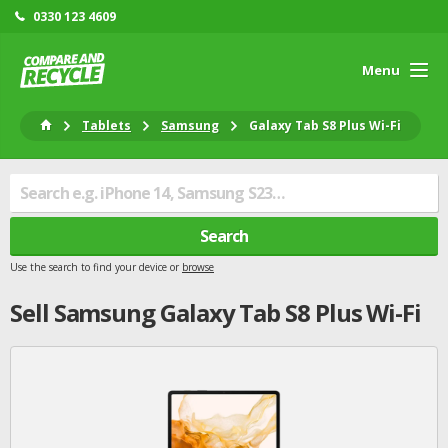
0330 123 4609
Menu
Tablets
Samsung
Galaxy Tab S8 Plus Wi-Fi
Search
Use the search to find your device or
browse
Sell
Samsung
Galaxy Tab S8 Plus Wi-Fi