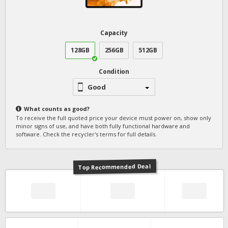
Capacity
128GB
256GB
512GB
Condition
Good
What counts as
good
?
To receive the full quoted price your device must power on, show only
minor signs of use, and have both fully functional hardware and
software. Check the recycler's terms for full details.
Top Recommended Deal