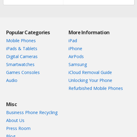
Popular Categories
More Information
Mobile Phones
iPad
iPads & Tablets
iPhone
Digital Cameras
AirPods
Smartwatches
Samsung
Games Consoles
iCloud Removal Guide
Audio
Unlocking Your Phone
Refurbished Mobile Phones
Misc
Business Phone Recycling
About Us
Press Room
Blog