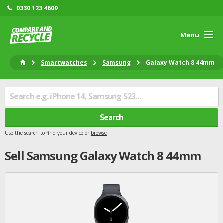
0330 123 4609
Menu
Smartwatches
Samsung
Galaxy Watch 8 44mm
Search
Use the search to find your device or
browse
Sell
Samsung
Galaxy Watch 8 44mm