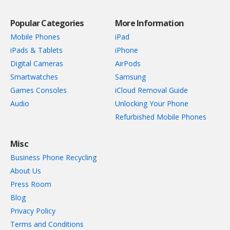
Popular Categories
More Information
Mobile Phones
iPad
iPads & Tablets
iPhone
Digital Cameras
AirPods
Smartwatches
Samsung
Games Consoles
iCloud Removal Guide
Audio
Unlocking Your Phone
Refurbished Mobile Phones
Misc
Business Phone Recycling
About Us
Press Room
Blog
Privacy Policy
Terms and Conditions