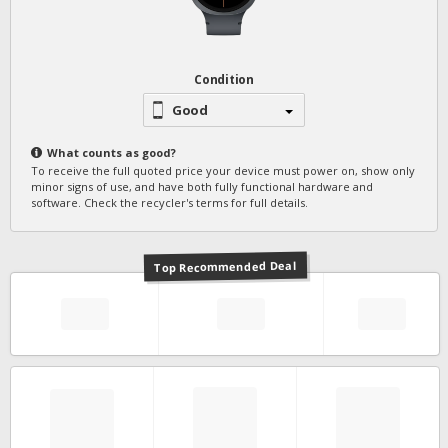
Condition
Good
What counts as
good
?
To receive the full quoted price your device must power on, show only
minor signs of use, and have both fully functional hardware and
software. Check the recycler's terms for full details.
Top Recommended Deal