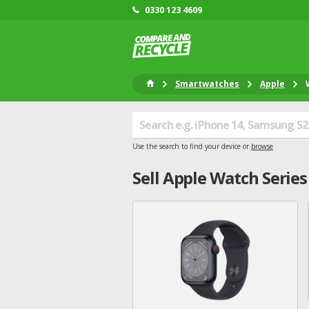
0330 123 4609
Smartwatches
Apple
Use the search to find your device or
browse
Sell
Apple
Watch Series