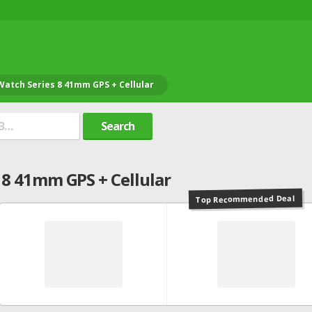
Watch Series 8 41mm GPS + Cellular
Search
 8 41mm GPS + Cellular
Top Recommended Deal