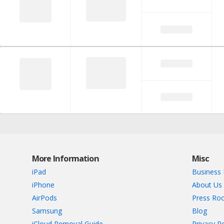
More Information
Misc
iPad
Business 
iPhone
About Us
AirPods
Press Ro
Samsung
Blog
iCloud Removal Guide
Privacy Po