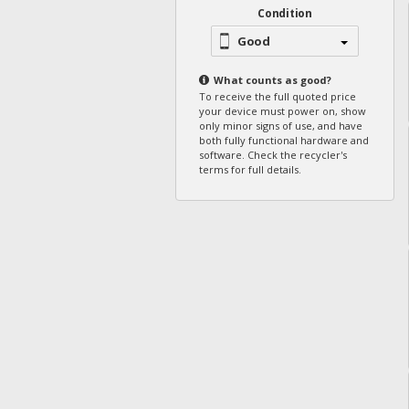
Condition
Good
What counts as
good
?
To receive the full quoted price
your device must power on, show
only minor signs of use, and have
both fully functional hardware and
software. Check the recycler's
terms for full details.