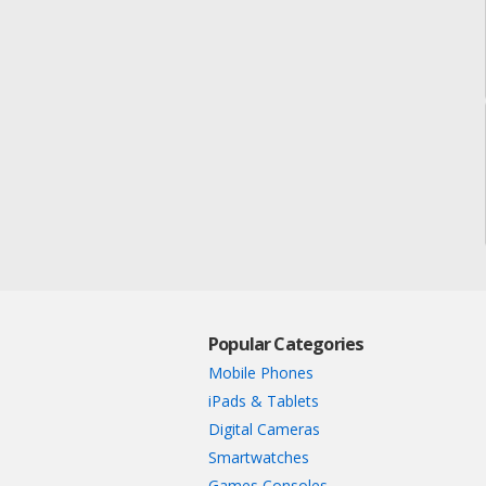
Popular Categories
Mobile Phones
iPads & Tablets
Digital Cameras
Smartwatches
Games Consoles