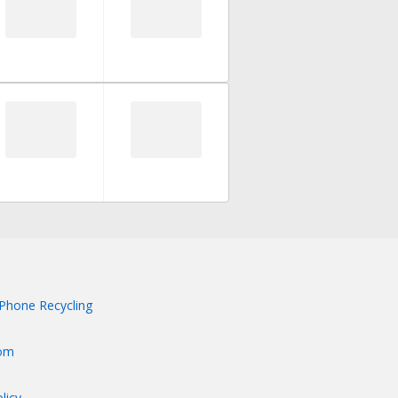
Phone Recycling
om
licy