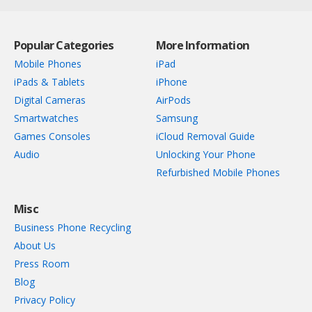
Popular Categories
More Information
Mobile Phones
iPad
iPads & Tablets
iPhone
Digital Cameras
AirPods
Smartwatches
Samsung
Games Consoles
iCloud Removal Guide
Audio
Unlocking Your Phone
Refurbished Mobile Phones
Misc
Business Phone Recycling
About Us
Press Room
Blog
Privacy Policy