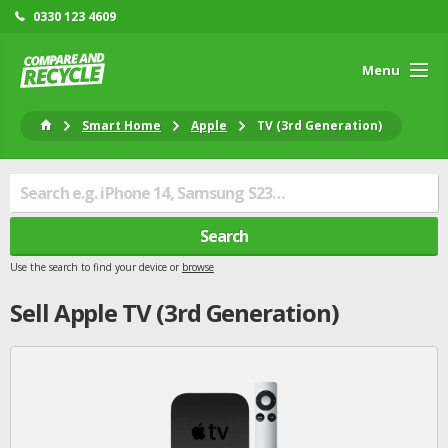
0330 123 4609
Menu
Smart Home
Apple
TV (3rd Generation)
Search
Use the search to find your device or
browse
Sell
Apple
TV (3rd Generation)