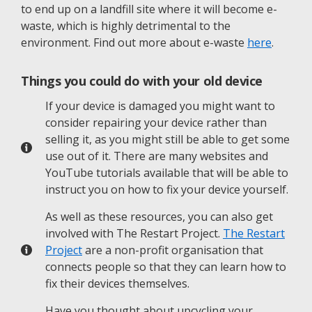
to end up on a landfill site where it will become e-
waste, which is highly detrimental to the
environment. Find out more about e-waste
here
.
Things you could do with your old device
If your device is damaged you might want to
consider repairing your device rather than
selling it, as you might still be able to get some
use out of it. There are many websites and
YouTube tutorials available that will be able to
instruct you on how to fix your device yourself.
As well as these resources, you can also get
involved with The Restart Project.
The Restart
Project
are a non-profit organisation that
connects people so that they can learn how to
fix their devices themselves.
Have you thought about upcycling your