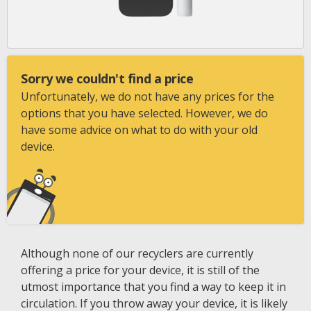
Sorry we couldn't find a price
Unfortunately, we do not have any prices for the
options that you have selected. However, we do
have some advice on what to do with your old
device.
Although none of our recyclers are currently
offering a price for your device, it is still of the
utmost importance that you find a way to keep it in
circulation. If you throw away your device, it is likely