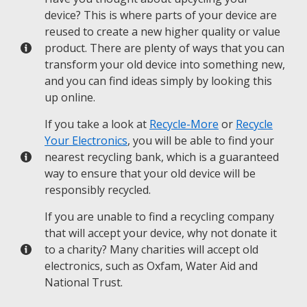
device? This is where parts of your device are
reused to create a new higher quality or value
product. There are plenty of ways that you can
transform your old device into something new,
and you can find ideas simply by looking this
up online.
If you take a look at
Recycle-More
or
Recycle
Your Electronics
, you will be able to find your
nearest recycling bank, which is a guaranteed
way to ensure that your old device will be
responsibly recycled.
If you are unable to find a recycling company
that will accept your device, why not donate it
to a charity? Many charities will accept old
electronics, such as Oxfam, Water Aid and
National Trust.