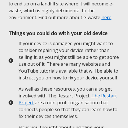
to end up on a landfill site where it will become e-
waste, which is highly detrimental to the
environment. Find out more about e-waste
here
.
Things you could do with your old device
If your device is damaged you might want to
consider repairing your device rather than
selling it, as you might still be able to get some
use out of it. There are many websites and
YouTube tutorials available that will be able to
instruct you on how to fix your device yourself.
As well as these resources, you can also get
involved with The Restart Project.
The Restart
Project
are a non-profit organisation that
connects people so that they can learn how to
fix their devices themselves.
Have you thought about upcycling your