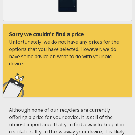
Sorry we couldn't find a price
Unfortunately, we do not have any prices for the
options that you have selected. However, we do
have some advice on what to do with your old
device.
Although none of our recyclers are currently
offering a price for your device, it is still of the
utmost importance that you find a way to keep it in
circulation. If you throw away your device, it is likely