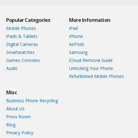
Popular Categories
More Information
Mobile Phones
iPad
iPads & Tablets
iPhone
Digital Cameras
AirPods
Smartwatches
Samsung
Games Consoles
iCloud Removal Guide
Audio
Unlocking Your Phone
Refurbished Mobile Phones
Misc
Business Phone Recycling
About Us
Press Room
Blog
Privacy Policy