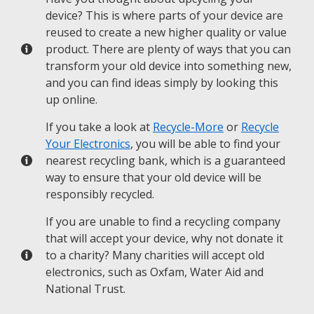
device? This is where parts of your device are
reused to create a new higher quality or value
product. There are plenty of ways that you can
transform your old device into something new,
and you can find ideas simply by looking this
up online.
If you take a look at
Recycle-More
or
Recycle
Your Electronics
, you will be able to find your
nearest recycling bank, which is a guaranteed
way to ensure that your old device will be
responsibly recycled.
If you are unable to find a recycling company
that will accept your device, why not donate it
to a charity? Many charities will accept old
electronics, such as Oxfam, Water Aid and
National Trust.