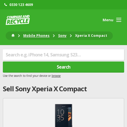
0330 123 4609
Menu
Mobile Phones
Sony
Xperia X Compact
Search
Use the search to find your device or
browse
Sell
Sony
Xperia X Compact