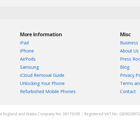
More Information
Misc
iPad
Business 
iPhone
About Us
AirPods
Press Ro
Samsung
Blog
iCloud Removal Guide
Privacy Po
Unlocking Your Phone
Terms an
Refurbished Mobile Phones
Contact
ed in England and Wales Company No. 06176395
|
Registered VAT No. GB902997