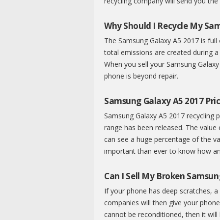
recycling company will send you the
Why Should I Recycle My Sa
The Samsung Galaxy A5 2017 is full 
total emissions are created during a
When you sell your Samsung Galaxy A
phone is beyond repair.
Samsung Galaxy A5 2017 Pric
Samsung Galaxy A5 2017 recycling pr
range has been released. The value
can see a huge percentage of the val
important than ever to know how an
Can I Sell My Broken Samsun
If your phone has deep scratches, a 
companies will then give your phone 
cannot be reconditioned, then it will