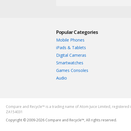
Popular Categories
Mobile Phones
iPads & Tablets
Digital Cameras
Smartwatches
Games Consoles
Audio
Compare and Recycle™ is a trading name of Atom Juice Limited, register
ZA154031
Copyright © 2009-2026 Compare and Recycle™, All rights reserved.