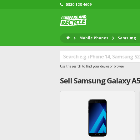
0330 123 4609
Mobile Phones
Samsung
Use the search to find your device or
browse
Sell
Samsung
Galaxy A5