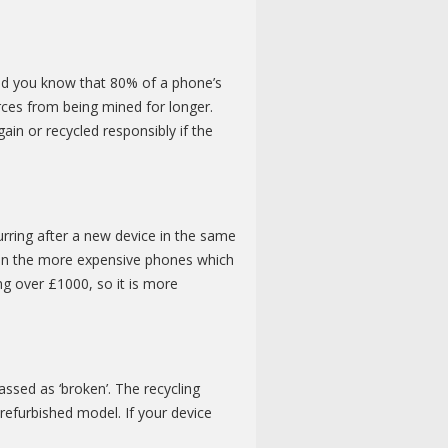
Did you know that 80% of a phone’s
rces from being mined for longer.
in or recycled responsibly if the
rring after a new device in the same
an the more expensive phones which
ng over £1000, so it is more
ssed as ‘broken’. The recycling
refurbished model. If your device