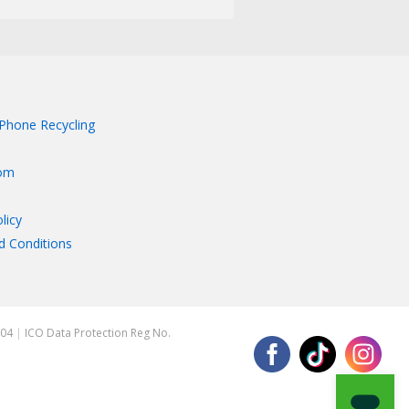
Phone Recycling
om
licy
d Conditions
204
|
ICO Data Protection Reg No.