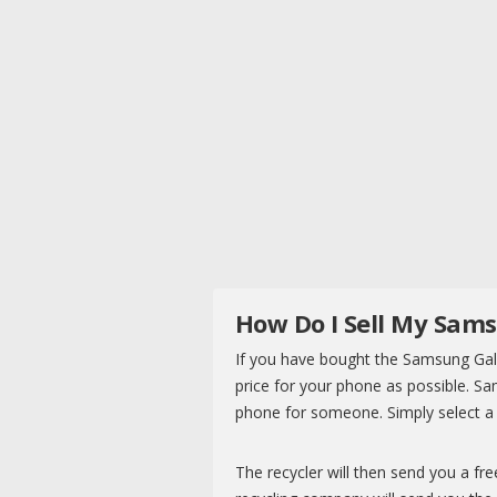
How Do I Sell My Sam
If you have bought the Samsung Gala
price for your phone as possible. 
phone for someone. Simply select a r
The recycler will then send you a fr