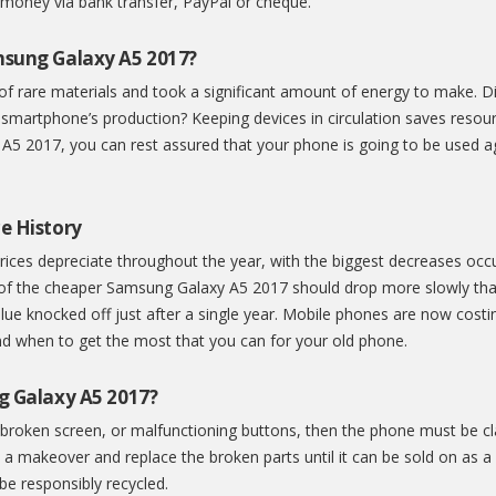
 money via bank transfer, PayPal or cheque.
msung Galaxy A5 2017?
of rare materials and took a significant amount of energy to make. 
 smartphone’s production? Keeping devices in circulation saves resou
5 2017, you can rest assured that your phone is going to be used aga
e History
ices depreciate throughout the year, with the biggest decreases occu
 of the cheaper Samsung Galaxy A5 2017 should drop more slowly th
ue knocked off just after a single year. Mobile phones are now costi
d when to get the most that you can for your old phone.
g Galaxy A5 2017?
broken screen, or malfunctioning buttons, then the phone must be cla
a makeover and replace the broken parts until it can be sold on as a 
 be responsibly recycled.