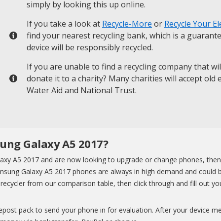
simply by looking this up online.
If you take a look at
Recycle-More
or
Recycle Your El
find your nearest recycling bank, which is a guarant
device will be responsibly recycled.
If you are unable to find a recycling company that wi
donate it to a charity? Many charities will accept old
Water Aid and National Trust.
sung Galaxy A5 2017?
xy A5 2017 and are now looking to upgrade or change phones, then yo
Samsung Galaxy A5 2017 phones are always in high demand and could 
ecycler from our comparison table, then click through and fill out you
eepost pack to send your phone in for evaluation. After your device m