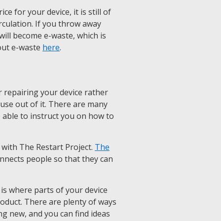
 for your device, it is still of
rculation. If you throw away
it will become e-waste, which is
out e-waste
here
.
 repairing your device rather
e use out of it. There are many
e able to instruct you on how to
 with The Restart Project.
The
onnects people so that they can
is where parts of your device
roduct. There are plenty of ways
ng new, and you can find ideas