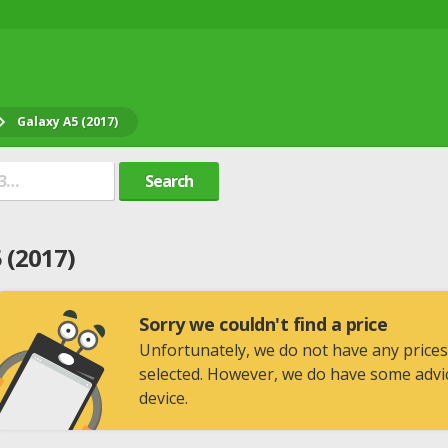
Galaxy A5 (2017)
Search
 (2017)
Sorry we couldn't find a price
Unfortunately, we do not have any prices
selected. However, we do have some advic
device.