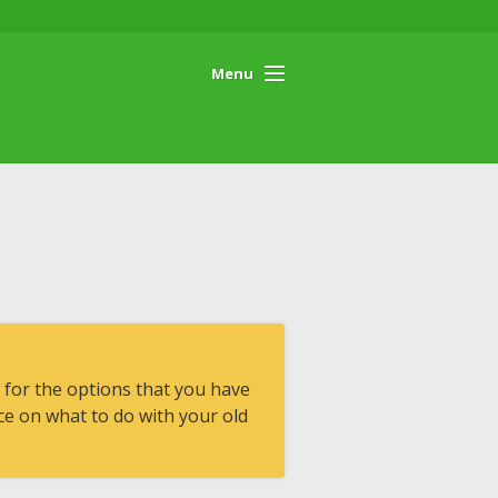
Menu
 for the options that you have
e on what to do with your old