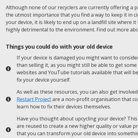
Although none of our recyclers are currently offering a price
the utmost importance that you find a way to keep it in ci
your device, it is likely to end up on a landfill site where 
highly detrimental to the environment. Find out more ab
Things you could do with your old device
If your device is damaged you might want to consider
than selling it, as you might still be able to get som
websites and YouTube tutorials available that will b
fix your device yourself.
As well as these resources, you can also get involved
Restart Project
are a non-profit organisation that c
learn how to fix their devices themselves.
Have you thought about upcycling your device? This 
are reused to create a new higher quality or value p
that you can transform your old device into somethi