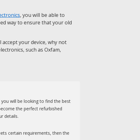
ectronics
, you will be able to
eed way to ensure that your old
ll accept your device, why not
 electronics, such as Oxfam,
u will be looking to find the best
become the perfect refurbished
r details.
eets certain requirements, then the