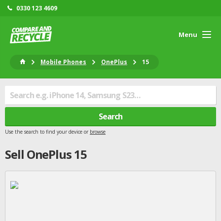
0330 123 4609
Menu
Mobile Phones
OnePlus
15
Search
Use the search to find your device or
browse
Sell
OnePlus
15