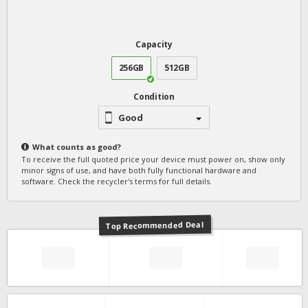
Capacity
256GB
512GB
Condition
Good
What counts as
good
?
To receive the full quoted price your device must power on, show only
minor signs of use, and have both fully functional hardware and
software. Check the recycler's terms for full details.
Top Recommended Deal