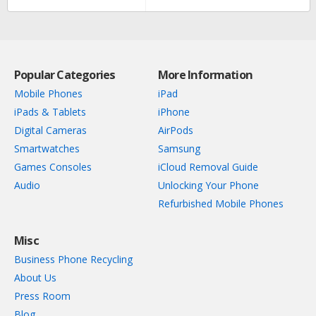
Popular Categories
More Information
Mobile Phones
iPad
iPads & Tablets
iPhone
Digital Cameras
AirPods
Smartwatches
Samsung
Games Consoles
iCloud Removal Guide
Audio
Unlocking Your Phone
Refurbished Mobile Phones
Misc
Business Phone Recycling
About Us
Press Room
Blog