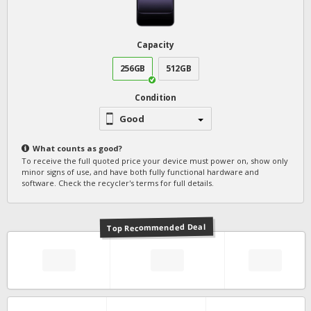
Capacity
256GB
512GB
Condition
Good
What counts as
good
?
To receive the full quoted price your device must power on, show only
minor signs of use, and have both fully functional hardware and
software. Check the recycler's terms for full details.
Top Recommended Deal