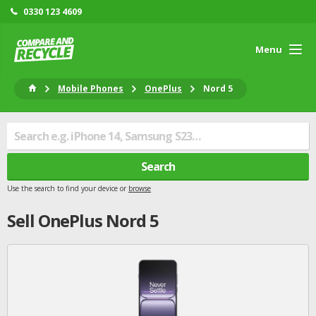
0330 123 4609
Menu
Mobile Phones
OnePlus
Nord 5
Search
Use the search to find your device or
browse
Sell
OnePlus
Nord 5