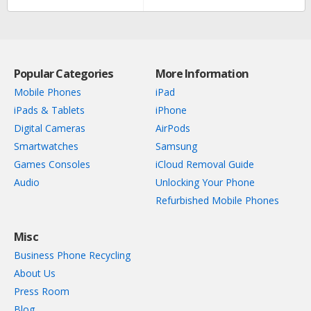
Popular Categories
More Information
Mobile Phones
iPad
iPads & Tablets
iPhone
Digital Cameras
AirPods
Smartwatches
Samsung
Games Consoles
iCloud Removal Guide
Audio
Unlocking Your Phone
Refurbished Mobile Phones
Misc
Business Phone Recycling
About Us
Press Room
Blog