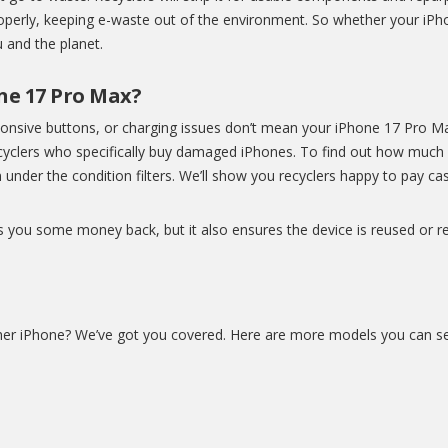
properly, keeping e-waste out of the environment. So whether your iPho
ou and the planet.
one 17 Pro Max?
ponsive buttons, or charging issues don’t mean your iPhone 17 Pro 
recyclers who specifically buy damaged iPhones. To find out how muc
 under the condition filters. We’ll show you recyclers happy to pay cash
s you some money back, but it also ensures the device is reused or re
her iPhone? We’ve got you covered. Here are more models you can sel