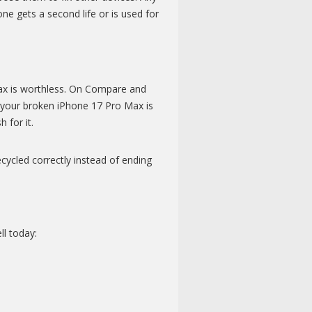
ne gets a second life or is used for
Max is worthless. On Compare and
h your broken iPhone 17 Pro Max is
 for it.
cycled correctly instead of ending
l today: