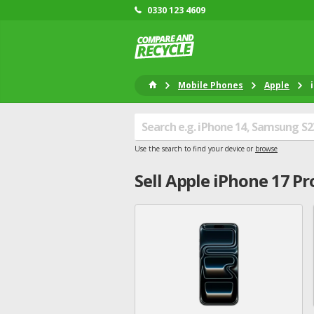
0330 123 4609
Mobile Phones
Apple
Use the search to find your device or
browse
Sell
Apple
iPhone 17 Pr