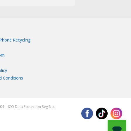
Phone Recycling
om
licy
d Conditions
204
|
ICO Data Protection Reg No.