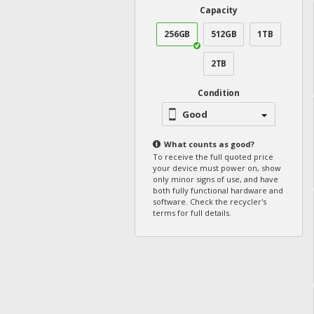
Capacity
256GB
512GB
1TB
2TB
Condition
Good
What counts as
good
?
To receive the full quoted price
your device must power on, show
only minor signs of use, and have
both fully functional hardware and
software. Check the recycler's
terms for full details.