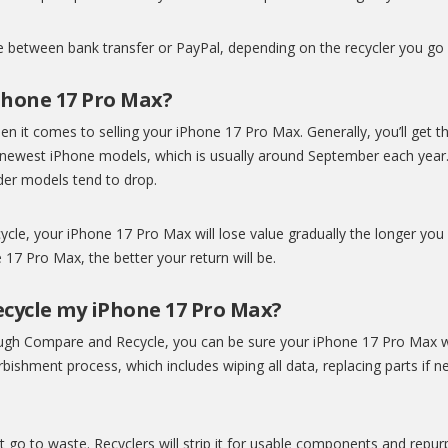
se between bank transfer or PayPal, depending on the recycler you go 
Phone 17 Pro Max?
 it comes to selling your iPhone 17 Pro Max. Generally, you’ll get the
s newest iPhone models, which is usually around September each yea
older models tend to drop.
ycle, your iPhone 17 Pro Max will lose value gradually the longer you 
17 Pro Max, the better your return will be.
cycle my iPhone 17 Pro Max?
ugh Compare and Recycle, you can be sure your iPhone 17 Pro Max wil
ishment process, which includes wiping all data, replacing parts if 
’t go to waste. Recyclers will strip it for usable components and repu