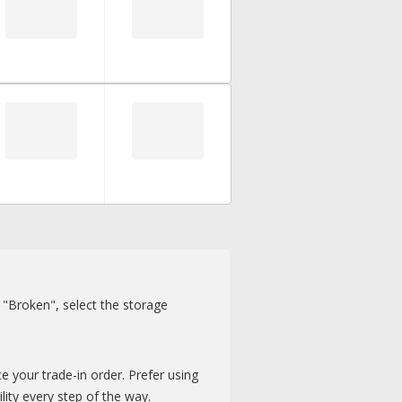
r "Broken", select the storage
e your trade-in order. Prefer using
lity every step of the way.