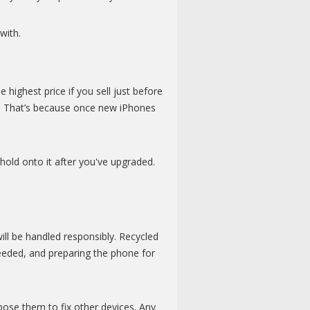
with.
 highest price if you sell just before
r. That’s because once new iPhones
hold onto it after you've upgraded.
l be handled responsibly. Recycled
needed, and preparing the phone for
rpose them to fix other devices. Any