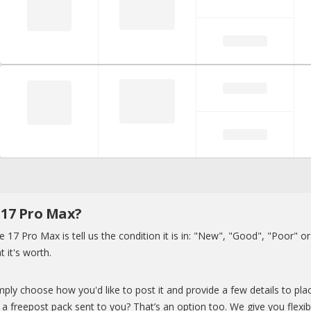
 17 Pro Max?
e 17 Pro Max is tell us the condition it is in: "New", "Good", "Poor" o
t it's worth.
ply choose how you'd like to post it and provide a few details to plac
a freepost pack sent to you? That’s an option too. We give you flexibi