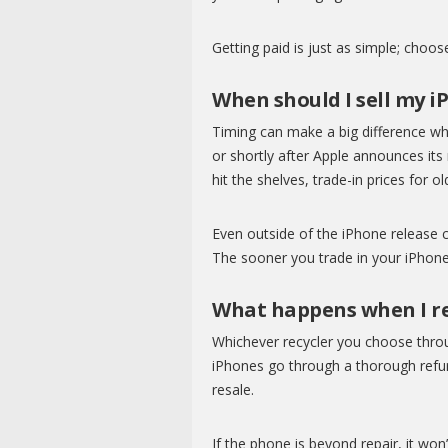
Getting paid is just as simple; choo
When should I sell my i
Timing can make a big difference when
or shortly after Apple announces it
hit the shelves, trade-in prices for 
Even outside of the iPhone release c
The sooner you trade in your iPhone 
What happens when I re
Whichever recycler you choose thro
iPhones go through a thorough refurb
resale.
If the phone is beyond repair, it won