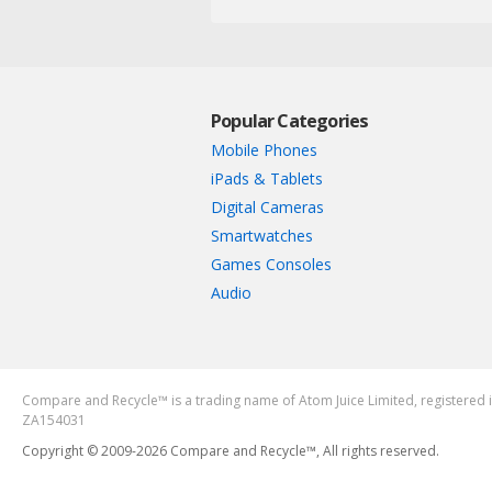
Popular Categories
Mobile Phones
iPads & Tablets
Digital Cameras
Smartwatches
Games Consoles
Audio
Compare and Recycle™ is a trading name of Atom Juice Limited, register
ZA154031
Copyright © 2009-2026 Compare and Recycle™, All rights reserved.