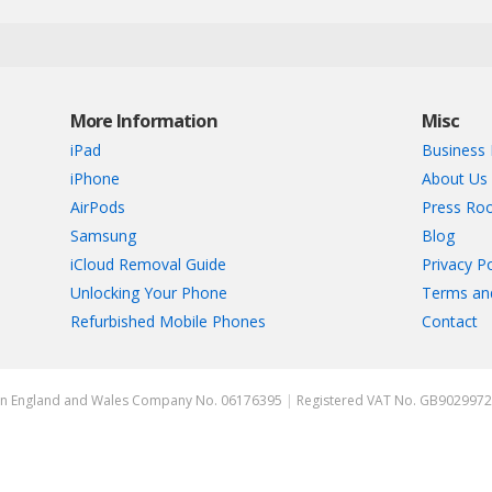
More Information
Misc
iPad
Business 
iPhone
About Us
AirPods
Press Ro
Samsung
Blog
iCloud Removal Guide
Privacy Po
Unlocking Your Phone
Terms an
Refurbished Mobile Phones
Contact
ed in England and Wales Company No. 06176395
|
Registered VAT No. GB902997