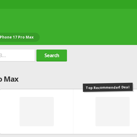
iPhone 17 Pro Max
Search
o Max
Top Recommended Deal