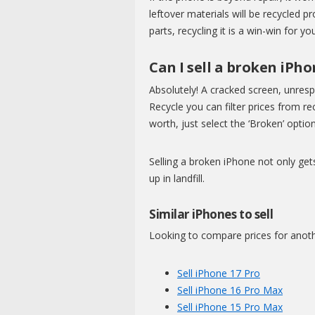
leftover materials will be recycled 
parts, recycling it is a win-win for y
Can I sell a broken iPh
Absolutely! A cracked screen, unres
Recycle you can filter prices from 
worth, just select the ‘Broken’ option
Selling a broken iPhone not only get
up in landfill.
Similar iPhones to sell
Looking to compare prices for anot
Sell iPhone 17 Pro
Sell iPhone 16 Pro Max
Sell iPhone 15 Pro Max