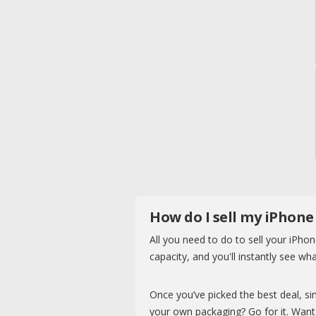
How do I sell my iPhone
All you need to do to sell your iPhon
capacity, and you'll instantly see wha
Once you’ve picked the best deal, sim
your own packaging? Go for it. Want 