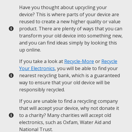
Have you thought about upcycling your
device? This is where parts of your device are
reused to create a new higher quality or value
product. There are plenty of ways that you can
transform your old device into something new,
and you can find ideas simply by looking this
up online.
If you take a look at
Recycle-More
or
Recycle
Your Electronics
, you will be able to find your
nearest recycling bank, which is a guaranteed
way to ensure that your old device will be
responsibly recycled.
If you are unable to find a recycling company
that will accept your device, why not donate it
to a charity? Many charities will accept old
electronics, such as Oxfam, Water Aid and
National Trust.