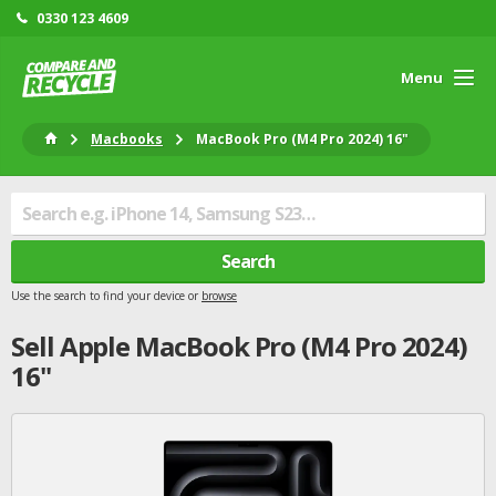
0330 123 4609
Menu
Macbooks
MacBook Pro (M4 Pro 2024) 16"
Search
Use the search to find your device or
browse
Sell
Apple
MacBook Pro (M4 Pro 2024)
16"