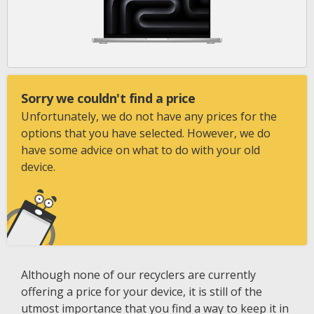
Sorry we couldn't find a price
Unfortunately, we do not have any prices for the
options that you have selected. However, we do
have some advice on what to do with your old
device.
Although none of our recyclers are currently
offering a price for your device, it is still of the
utmost importance that you find a way to keep it in