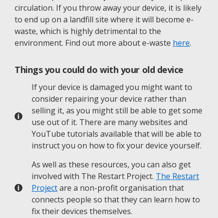
circulation. If you throw away your device, it is likely
to end up on a landfill site where it will become e-
waste, which is highly detrimental to the
environment. Find out more about e-waste
here
.
Things you could do with your old device
If your device is damaged you might want to
consider repairing your device rather than
selling it, as you might still be able to get some
use out of it. There are many websites and
YouTube tutorials available that will be able to
instruct you on how to fix your device yourself.
As well as these resources, you can also get
involved with The Restart Project.
The Restart
Project
are a non-profit organisation that
connects people so that they can learn how to
fix their devices themselves.