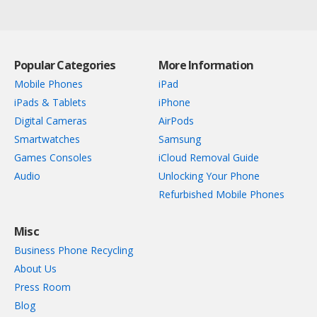
Popular Categories
More Information
Mobile Phones
iPad
iPads & Tablets
iPhone
Digital Cameras
AirPods
Smartwatches
Samsung
Games Consoles
iCloud Removal Guide
Audio
Unlocking Your Phone
Refurbished Mobile Phones
Misc
Business Phone Recycling
About Us
Press Room
Blog