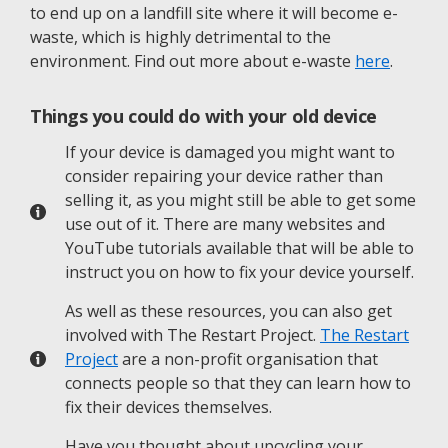
to end up on a landfill site where it will become e-
waste, which is highly detrimental to the
environment. Find out more about e-waste
here
.
Things you could do with your old device
If your device is damaged you might want to
consider repairing your device rather than
selling it, as you might still be able to get some
use out of it. There are many websites and
YouTube tutorials available that will be able to
instruct you on how to fix your device yourself.
As well as these resources, you can also get
involved with The Restart Project.
The Restart
Project
are a non-profit organisation that
connects people so that they can learn how to
fix their devices themselves.
Have you thought about upcycling your