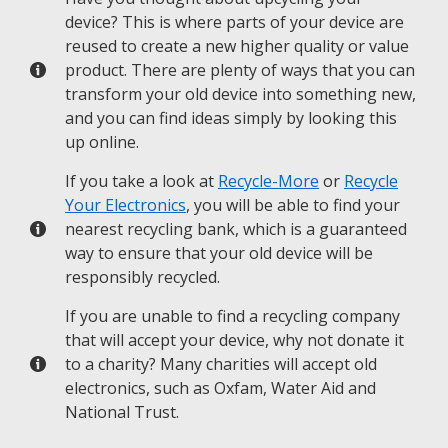
device? This is where parts of your device are
reused to create a new higher quality or value
product. There are plenty of ways that you can
transform your old device into something new,
and you can find ideas simply by looking this
up online.
If you take a look at
Recycle-More
or
Recycle
Your Electronics
, you will be able to find your
nearest recycling bank, which is a guaranteed
way to ensure that your old device will be
responsibly recycled.
If you are unable to find a recycling company
that will accept your device, why not donate it
to a charity? Many charities will accept old
electronics, such as Oxfam, Water Aid and
National Trust.