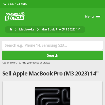
0330 123 4609
Menu
Macbooks
MacBook Pro (M3 2023) 14"
Search
Use the search to find your device or
browse
Sell
Apple
MacBook Pro (M3 2023) 14"