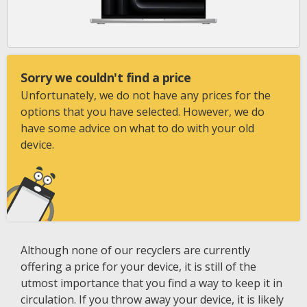
Sorry we couldn't find a price
Unfortunately, we do not have any prices for the
options that you have selected. However, we do
have some advice on what to do with your old
device.
Although none of our recyclers are currently
offering a price for your device, it is still of the
utmost importance that you find a way to keep it in
circulation. If you throw away your device, it is likely