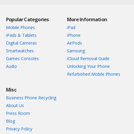
Popular Categories
More Information
Mobile Phones
iPad
iPads & Tablets
iPhone
Digital Cameras
AirPods
Smartwatches
Samsung
Games Consoles
iCloud Removal Guide
Audio
Unlocking Your Phone
Refurbished Mobile Phones
Misc
Business Phone Recycling
About Us
Press Room
Blog
Privacy Policy