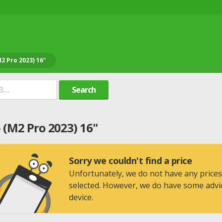
2 Pro 2023) 16"
Search
(M2 Pro 2023) 16"
Sorry we couldn't find a price
Unfortunately, we do not have any prices
selected. However, we do have some advic
device.