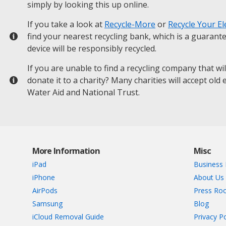
simply by looking this up online.
If you take a look at
Recycle-More
or
Recycle Your El
find your nearest recycling bank, which is a guarant
device will be responsibly recycled.
If you are unable to find a recycling company that wi
donate it to a charity? Many charities will accept old
Water Aid and National Trust.
More Information
Misc
iPad
Business 
iPhone
About Us
AirPods
Press Ro
Samsung
Blog
iCloud Removal Guide
Privacy Po