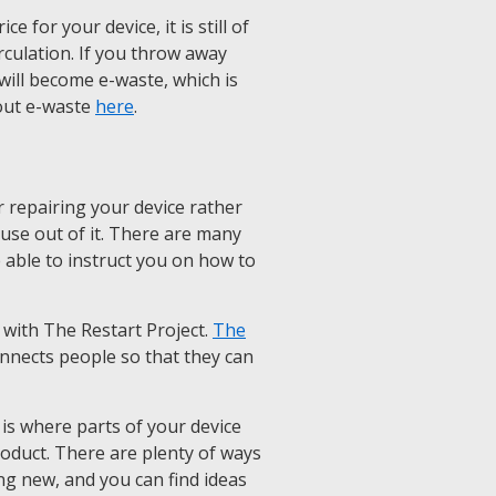
 for your device, it is still of
rculation. If you throw away
it will become e-waste, which is
out e-waste
here
.
 repairing your device rather
e use out of it. There are many
e able to instruct you on how to
 with The Restart Project.
The
onnects people so that they can
is where parts of your device
roduct. There are plenty of ways
ng new, and you can find ideas