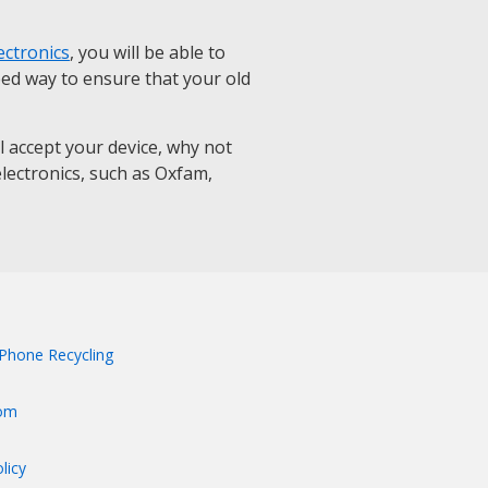
ectronics
, you will be able to
eed way to ensure that your old
ll accept your device, why not
 electronics, such as Oxfam,
Phone Recycling
om
licy