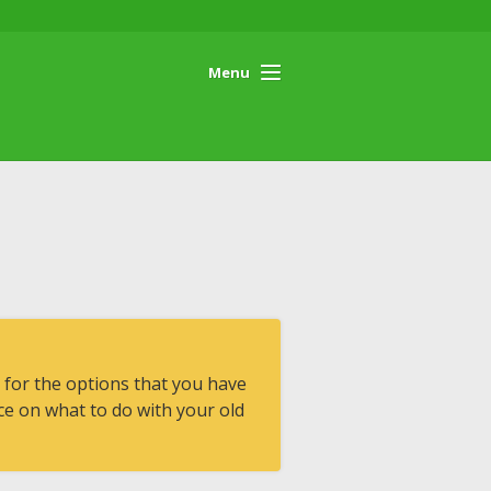
Menu
 for the options that you have
e on what to do with your old