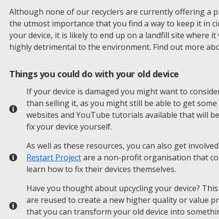
Although none of our recyclers are currently offering a price
the utmost importance that you find a way to keep it in ci
your device, it is likely to end up on a landfill site where 
highly detrimental to the environment. Find out more ab
Things you could do with your old device
If your device is damaged you might want to consider
than selling it, as you might still be able to get som
websites and YouTube tutorials available that will b
fix your device yourself.
As well as these resources, you can also get involved
Restart Project
are a non-profit organisation that c
learn how to fix their devices themselves.
Have you thought about upcycling your device? This 
are reused to create a new higher quality or value p
that you can transform your old device into somethi