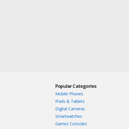
Popular Categories
Mobile Phones
iPads & Tablets
Digital Cameras
Smartwatches
Games Consoles