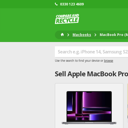
0330 123 4609
Macbooks
MacBook Pro (M
Use the search to find your device or
browse
Sell
Apple
MacBook Pro 