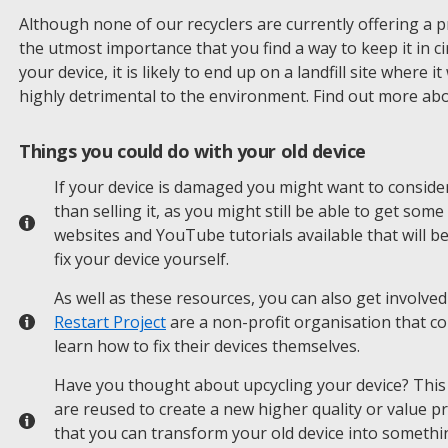
Although none of our recyclers are currently offering a price
the utmost importance that you find a way to keep it in ci
your device, it is likely to end up on a landfill site where 
highly detrimental to the environment. Find out more ab
Things you could do with your old device
If your device is damaged you might want to consider
than selling it, as you might still be able to get som
websites and YouTube tutorials available that will b
fix your device yourself.
As well as these resources, you can also get involved
Restart Project
are a non-profit organisation that c
learn how to fix their devices themselves.
Have you thought about upcycling your device? This 
are reused to create a new higher quality or value p
that you can transform your old device into somethi