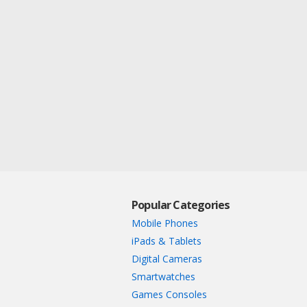
Popular Categories
Mobile Phones
iPads & Tablets
Digital Cameras
Smartwatches
Games Consoles