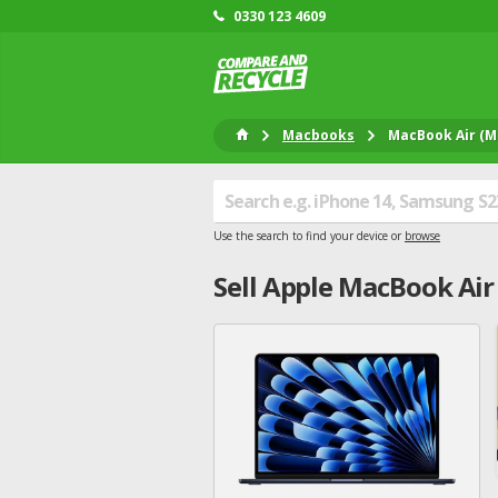
0330 123 4609
Macbooks
MacBook Air (M2
Use the search to find your device or
browse
Sell
Apple
MacBook Air 