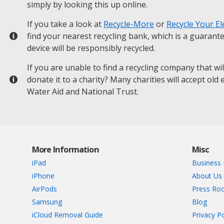
simply by looking this up online.
If you take a look at
Recycle-More
or
Recycle Your El
find your nearest recycling bank, which is a guarant
device will be responsibly recycled.
If you are unable to find a recycling company that wi
donate it to a charity? Many charities will accept old
Water Aid and National Trust.
More Information
Misc
iPad
Business 
iPhone
About Us
AirPods
Press Ro
Samsung
Blog
iCloud Removal Guide
Privacy Po