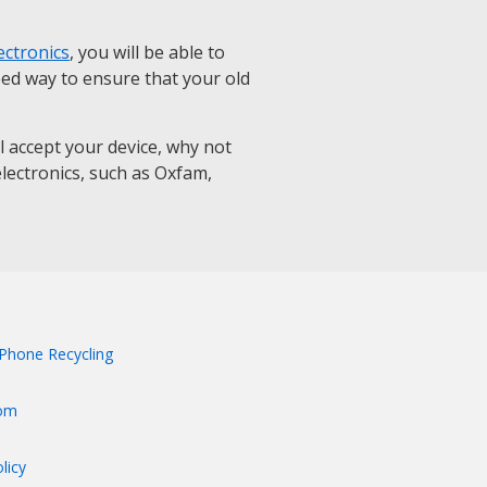
ectronics
, you will be able to
eed way to ensure that your old
ll accept your device, why not
 electronics, such as Oxfam,
Phone Recycling
om
licy