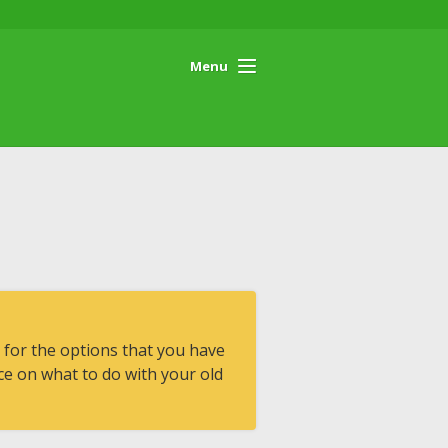
Menu
 for the options that you have
e on what to do with your old