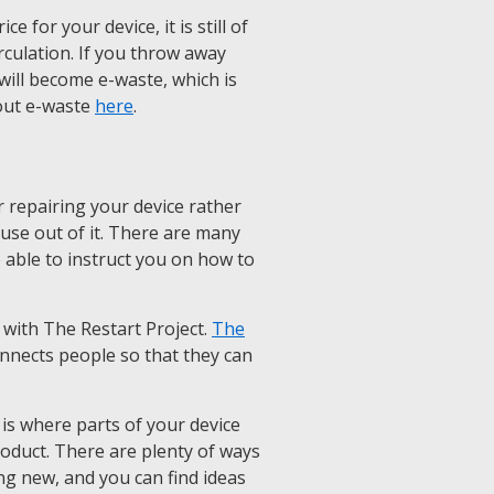
 for your device, it is still of
rculation. If you throw away
it will become e-waste, which is
out e-waste
here
.
 repairing your device rather
e use out of it. There are many
e able to instruct you on how to
 with The Restart Project.
The
onnects people so that they can
is where parts of your device
roduct. There are plenty of ways
ng new, and you can find ideas