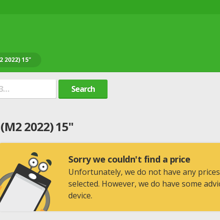
 2022) 15"
Search
(M2 2022) 15"
Sorry we couldn't find a price
Unfortunately, we do not have any prices
selected. However, we do have some advic
device.