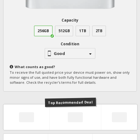
Capacity
256GB
512GB
1TB
2TB
Condition
Good
What counts as
good
?
To receive the full quoted price your device must power on, show only
minor signs of use, and have both fully functional hardware and
software. Check the recycler's terms for full details.
Top Recommended Deal