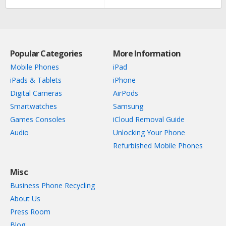
Popular Categories
More Information
Mobile Phones
iPad
iPads & Tablets
iPhone
Digital Cameras
AirPods
Smartwatches
Samsung
Games Consoles
iCloud Removal Guide
Audio
Unlocking Your Phone
Refurbished Mobile Phones
Misc
Business Phone Recycling
About Us
Press Room
Blog