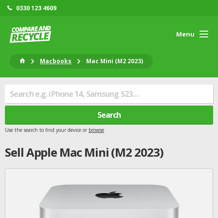
0330 123 4609
Menu
Macbooks
Mac Mini (M2 2023)
Search
Use the search to find your device or
browse
Sell
Apple
Mac Mini (M2 2023)