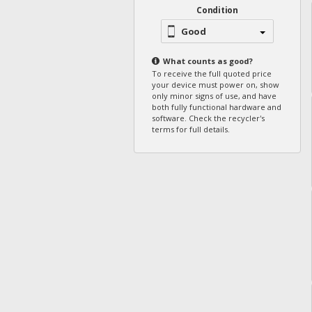
Condition
Good
What counts as
good
?
To receive the full quoted price
your device must power on, show
only minor signs of use, and have
both fully functional hardware and
software. Check the recycler's
terms for full details.