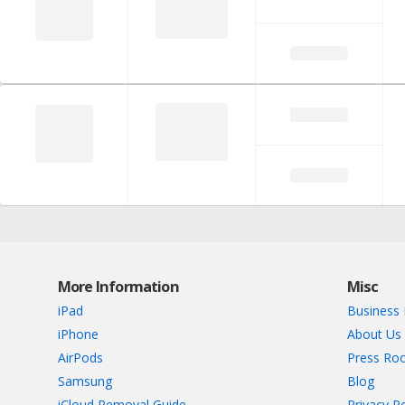
More Information
Misc
iPad
Business 
iPhone
About Us
AirPods
Press Ro
Samsung
Blog
iCloud Removal Guide
Privacy Po