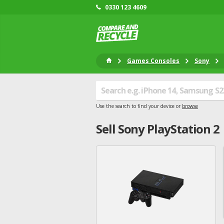
0330 123 4609
Games Consoles
Sony
Use the search to find your device or
browse
Sell
Sony
PlayStation 2