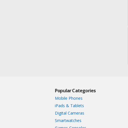
Popular Categories
Mobile Phones
iPads & Tablets
Digital Cameras
Smartwatches
Games Consoles