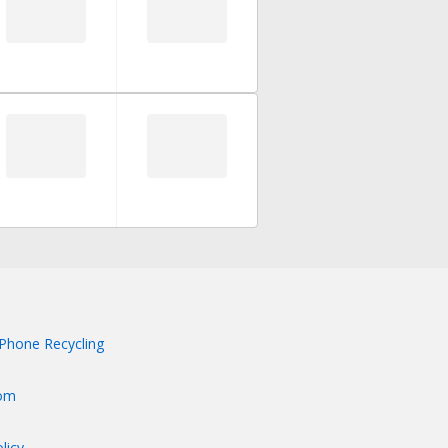
Phone Recycling
om
licy