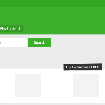
PlayStation 2
Search
Top Recommended Deal