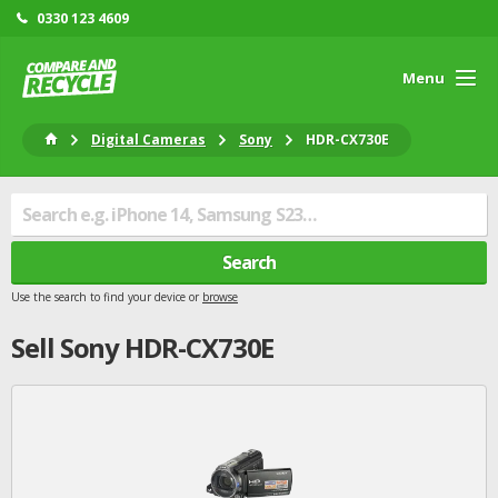
0330 123 4609
Menu
Digital Cameras
Sony
HDR-CX730E
Search
Use the search to find your device or
browse
Sell
Sony
HDR-CX730E