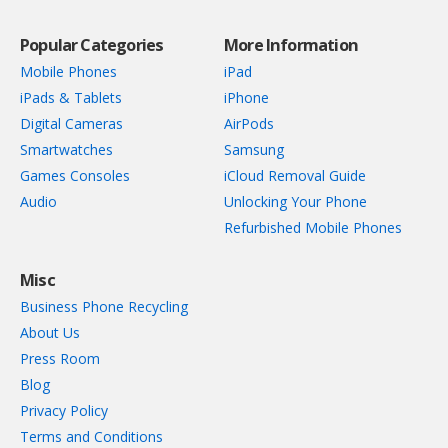
Popular Categories
More Information
Mobile Phones
iPad
iPads & Tablets
iPhone
Digital Cameras
AirPods
Smartwatches
Samsung
Games Consoles
iCloud Removal Guide
Audio
Unlocking Your Phone
Refurbished Mobile Phones
Misc
Business Phone Recycling
About Us
Press Room
Blog
Privacy Policy
Terms and Conditions