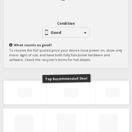
Condition
Good
What counts as
good
?
To receive the full quoted price your device must power on, show only
minor signs of use, and have both fully functional hardware and
software. Check the recycler's terms for full details.
Top Recommended Deal