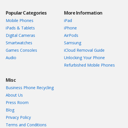
Popular Categories
More Information
Mobile Phones
iPad
iPads & Tablets
iPhone
Digital Cameras
AirPods
Smartwatches
Samsung
Games Consoles
iCloud Removal Guide
Audio
Unlocking Your Phone
Refurbished Mobile Phones
Misc
Business Phone Recycling
About Us
Press Room
Blog
Privacy Policy
Terms and Conditions