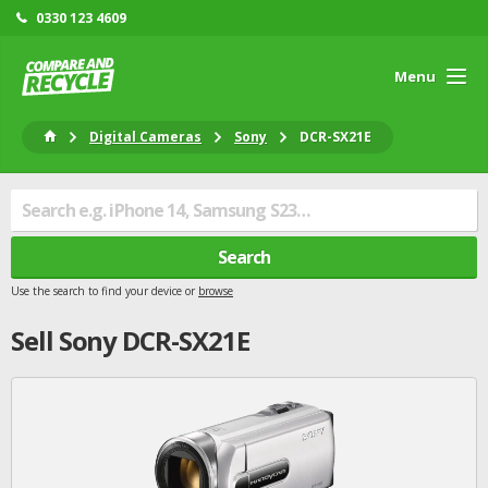
0330 123 4609
Menu
Digital Cameras
Sony
DCR-SX21E
Search
Use the search to find your device or
browse
Sell
Sony
DCR-SX21E