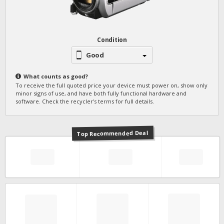
Condition
Good
What counts as
good
?
To receive the full quoted price your device must power on, show only
minor signs of use, and have both fully functional hardware and
software. Check the recycler's terms for full details.
Top Recommended Deal