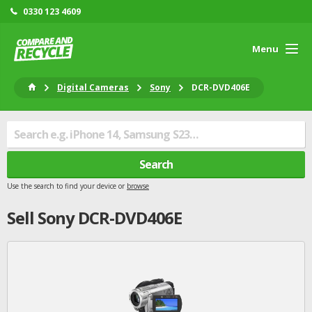
0330 123 4609
Menu
Digital Cameras
Sony
DCR-DVD406E
Search
Use the search to find your device or
browse
Sell
Sony
DCR-DVD406E