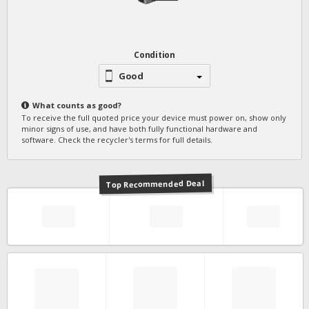
Condition
Good
What counts as
good
?
To receive the full quoted price your device must power on, show only
minor signs of use, and have both fully functional hardware and
software. Check the recycler's terms for full details.
Top Recommended Deal