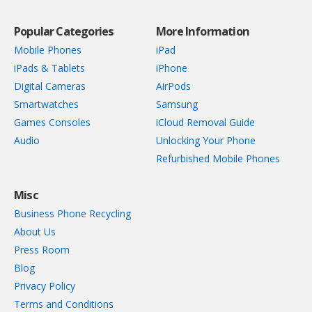
Popular Categories
More Information
Mobile Phones
iPad
iPads & Tablets
iPhone
Digital Cameras
AirPods
Smartwatches
Samsung
Games Consoles
iCloud Removal Guide
Audio
Unlocking Your Phone
Refurbished Mobile Phones
Misc
Business Phone Recycling
About Us
Press Room
Blog
Privacy Policy
Terms and Conditions