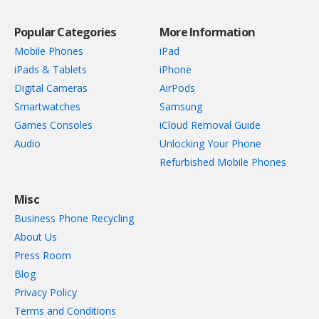
Popular Categories
More Information
Mobile Phones
iPad
iPads & Tablets
iPhone
Digital Cameras
AirPods
Smartwatches
Samsung
Games Consoles
iCloud Removal Guide
Audio
Unlocking Your Phone
Refurbished Mobile Phones
Misc
Business Phone Recycling
About Us
Press Room
Blog
Privacy Policy
Terms and Conditions