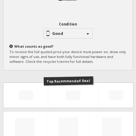
Condition
Good
What counts as
good
?
To receive the full quoted price your device must power on, show only
minor signs of use, and have both fully functional hardware and
software. Check the recycler's terms for full details.
Top Recommended Deal