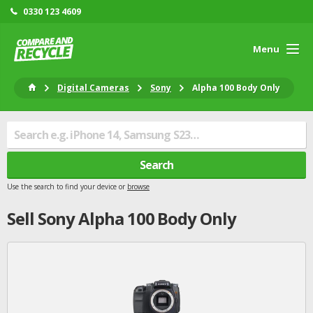
0330 123 4609
Menu
Digital Cameras
Sony
Alpha 100 Body Only
Search
Use the search to find your device or
browse
Sell
Sony
Alpha 100 Body Only