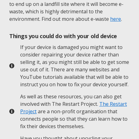
to end up on a landfill site where it will become e-
waste, which is highly detrimental to the
environment. Find out more about e-waste
here
.
Things you could do with your old device
If your device is damaged you might want to
consider repairing your device rather than
selling it, as you might still be able to get some
use out of it. There are many websites and
YouTube tutorials available that will be able to
instruct you on how to fix your device yourself.
As well as these resources, you can also get
involved with The Restart Project.
The Restart
Project
are a non-profit organisation that
connects people so that they can learn how to
fix their devices themselves.
Have you thought about upcycling your