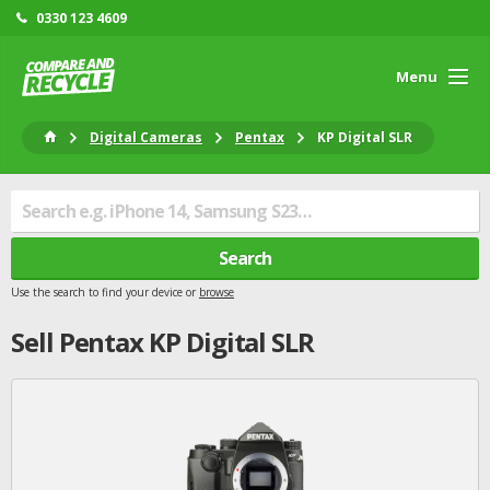
0330 123 4609
Menu
Digital Cameras
Pentax
KP Digital SLR
Search
Use the search to find your device or
browse
Sell
Pentax
KP Digital SLR