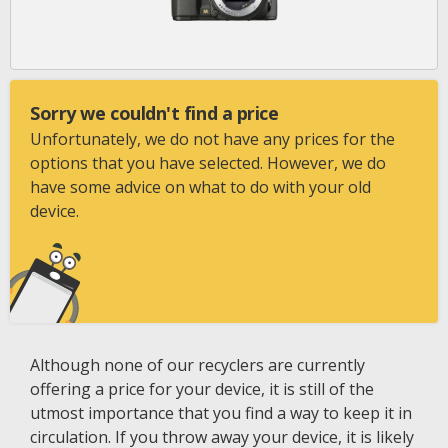
Sorry we couldn't find a price
Unfortunately, we do not have any prices for the
options that you have selected. However, we do
have some advice on what to do with your old
device.
Although none of our recyclers are currently
offering a price for your device, it is still of the
utmost importance that you find a way to keep it in
circulation. If you throw away your device, it is likely