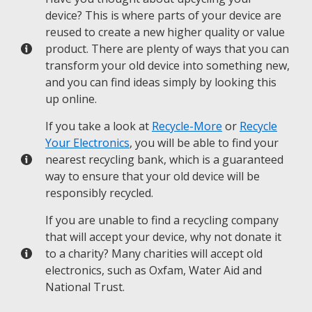
device? This is where parts of your device are
reused to create a new higher quality or value
product. There are plenty of ways that you can
transform your old device into something new,
and you can find ideas simply by looking this
up online.
If you take a look at
Recycle-More
or
Recycle
Your Electronics
, you will be able to find your
nearest recycling bank, which is a guaranteed
way to ensure that your old device will be
responsibly recycled.
If you are unable to find a recycling company
that will accept your device, why not donate it
to a charity? Many charities will accept old
electronics, such as Oxfam, Water Aid and
National Trust.