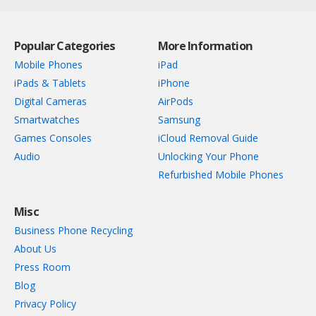
Popular Categories
More Information
Mobile Phones
iPad
iPads & Tablets
iPhone
Digital Cameras
AirPods
Smartwatches
Samsung
Games Consoles
iCloud Removal Guide
Audio
Unlocking Your Phone
Refurbished Mobile Phones
Misc
Business Phone Recycling
About Us
Press Room
Blog
Privacy Policy