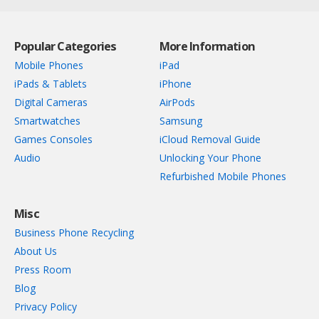
Popular Categories
More Information
Mobile Phones
iPad
iPads & Tablets
iPhone
Digital Cameras
AirPods
Smartwatches
Samsung
Games Consoles
iCloud Removal Guide
Audio
Unlocking Your Phone
Refurbished Mobile Phones
Misc
Business Phone Recycling
About Us
Press Room
Blog
Privacy Policy