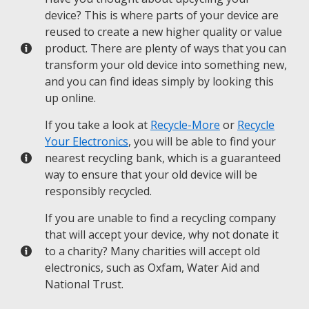
device? This is where parts of your device are
reused to create a new higher quality or value
product. There are plenty of ways that you can
transform your old device into something new,
and you can find ideas simply by looking this
up online.
If you take a look at
Recycle-More
or
Recycle
Your Electronics
, you will be able to find your
nearest recycling bank, which is a guaranteed
way to ensure that your old device will be
responsibly recycled.
If you are unable to find a recycling company
that will accept your device, why not donate it
to a charity? Many charities will accept old
electronics, such as Oxfam, Water Aid and
National Trust.