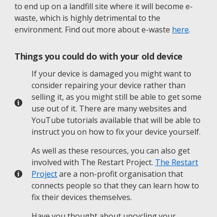
to end up on a landfill site where it will become e-
waste, which is highly detrimental to the
environment. Find out more about e-waste
here
.
Things you could do with your old device
If your device is damaged you might want to
consider repairing your device rather than
selling it, as you might still be able to get some
use out of it. There are many websites and
YouTube tutorials available that will be able to
instruct you on how to fix your device yourself.
As well as these resources, you can also get
involved with The Restart Project.
The Restart
Project
are a non-profit organisation that
connects people so that they can learn how to
fix their devices themselves.
Have you thought about upcycling your