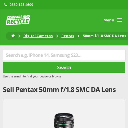
0330 123 4609
Menu
Digital Cameras
Pentax
50mm f/1.8 SMC DA Lens
Search
Use the search to find your device or
browse
Sell
Pentax
50mm f/1.8 SMC DA Lens