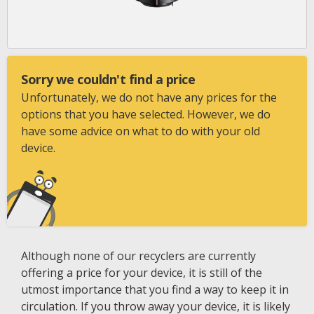
Sorry we couldn't find a price
Unfortunately, we do not have any prices for the
options that you have selected. However, we do
have some advice on what to do with your old
device.
Although none of our recyclers are currently
offering a price for your device, it is still of the
utmost importance that you find a way to keep it in
circulation. If you throw away your device, it is likely