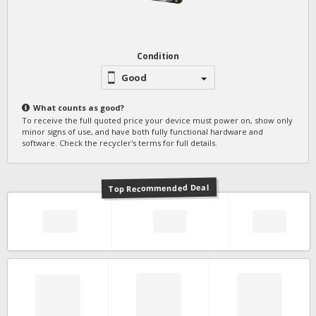
Condition
Good
What counts as
good
?
To receive the full quoted price your device must power on, show only
minor signs of use, and have both fully functional hardware and
software. Check the recycler's terms for full details.
Top Recommended Deal