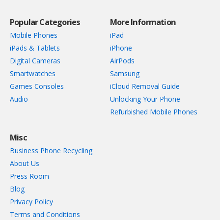
Popular Categories
More Information
Mobile Phones
iPad
iPads & Tablets
iPhone
Digital Cameras
AirPods
Smartwatches
Samsung
Games Consoles
iCloud Removal Guide
Audio
Unlocking Your Phone
Refurbished Mobile Phones
Misc
Business Phone Recycling
About Us
Press Room
Blog
Privacy Policy
Terms and Conditions