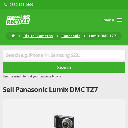
0330 123 4609
Menu
Digital Cameras
Panasonic
Lumix DMC TZ7
Search
Use the search to find your device or
browse
Sell
Panasonic
Lumix DMC TZ7