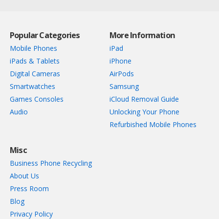
Popular Categories
More Information
Mobile Phones
iPad
iPads & Tablets
iPhone
Digital Cameras
AirPods
Smartwatches
Samsung
Games Consoles
iCloud Removal Guide
Audio
Unlocking Your Phone
Refurbished Mobile Phones
Misc
Business Phone Recycling
About Us
Press Room
Blog
Privacy Policy