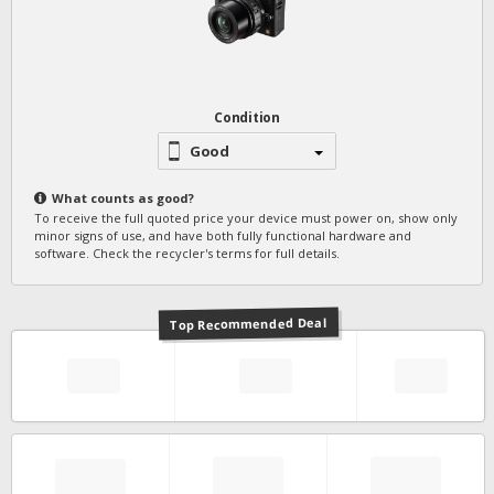
Condition
Good
What counts as
good
?
To receive the full quoted price your device must power on, show only
minor signs of use, and have both fully functional hardware and
software. Check the recycler's terms for full details.
Top Recommended Deal