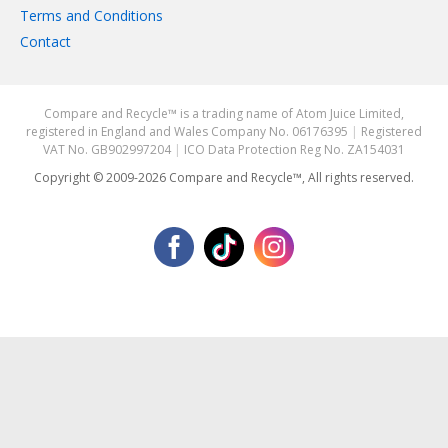
Terms and Conditions
Contact
Compare and Recycle™ is a trading name of Atom Juice Limited,
registered in England and Wales Company No. 06176395
|
Registered
VAT No. GB902997204
|
ICO Data Protection Reg No. ZA154031
Copyright © 2009-2026 Compare and Recycle™, All rights reserved.