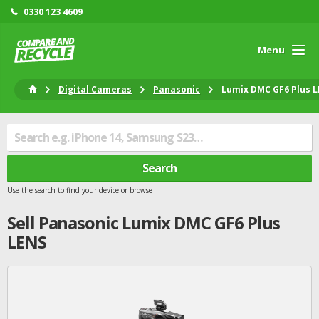
0330 123 4609
Menu
Digital Cameras
Panasonic
Lumix DMC GF6 Plus 
Search
Use the search to find your device or
browse
Sell
Panasonic
Lumix DMC GF6 Plus
LENS