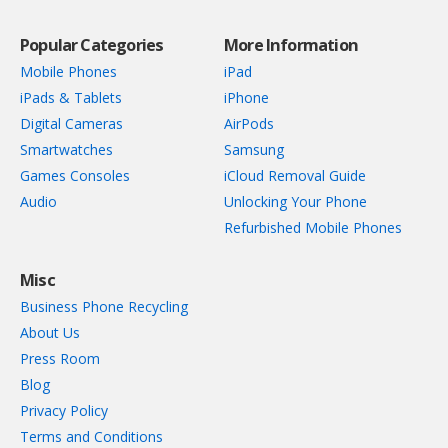
Popular Categories
More Information
Mobile Phones
iPad
iPads & Tablets
iPhone
Digital Cameras
AirPods
Smartwatches
Samsung
Games Consoles
iCloud Removal Guide
Audio
Unlocking Your Phone
Refurbished Mobile Phones
Misc
Business Phone Recycling
About Us
Press Room
Blog
Privacy Policy
Terms and Conditions