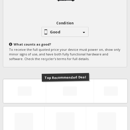
Condition
Good
What counts as
good
?
To receive the full quoted price your device must power on, show only
minor signs of use, and have both fully functional hardware and
software. Check the recycler's terms for full details.
Top Recommended Deal