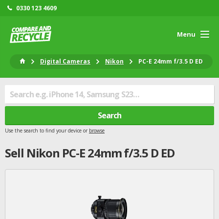
0330 123 4609
Menu
Digital Cameras
Nikon
PC-E 24mm f/3.5 D ED
Search
Use the search to find your device or
browse
Sell
Nikon
PC-E 24mm f/3.5 D ED