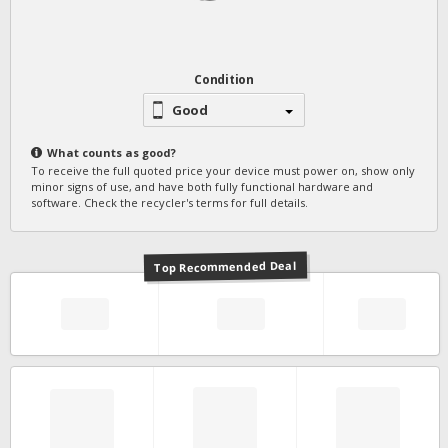
Condition
Good
What counts as
good
?
To receive the full quoted price your device must power on, show only
minor signs of use, and have both fully functional hardware and
software. Check the recycler's terms for full details.
Top Recommended Deal