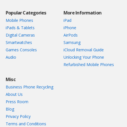
Popular Categories
More Information
Mobile Phones
iPad
iPads & Tablets
iPhone
Digital Cameras
AirPods
Smartwatches
Samsung
Games Consoles
iCloud Removal Guide
Audio
Unlocking Your Phone
Refurbished Mobile Phones
Misc
Business Phone Recycling
About Us
Press Room
Blog
Privacy Policy
Terms and Conditions