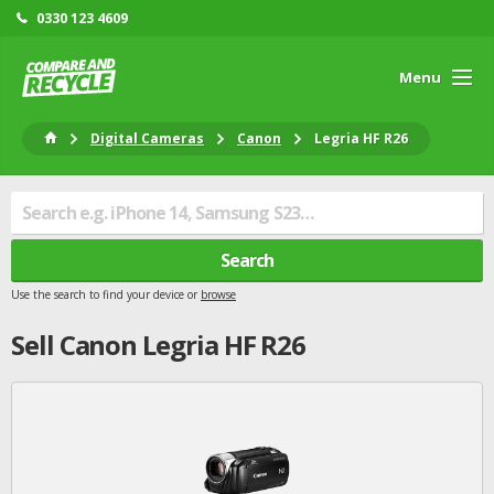
0330 123 4609
Menu
Digital Cameras
Canon
Legria HF R26
Search
Use the search to find your device or
browse
Sell
Canon
Legria HF R26