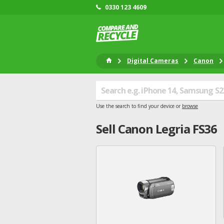
0330 123 4609
Digital Cameras
Canon
Use the search to find your device or
browse
Sell
Canon
Legria FS36