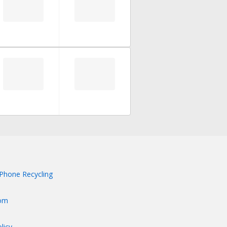
Phone Recycling
om
licy