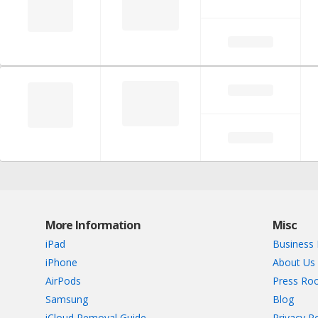
More Information
Misc
iPad
Business 
iPhone
About Us
AirPods
Press Ro
Samsung
Blog
iCloud Removal Guide
Privacy Po