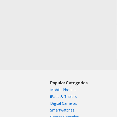
Popular Categories
Mobile Phones
iPads & Tablets
Digital Cameras
Smartwatches
Games Consoles