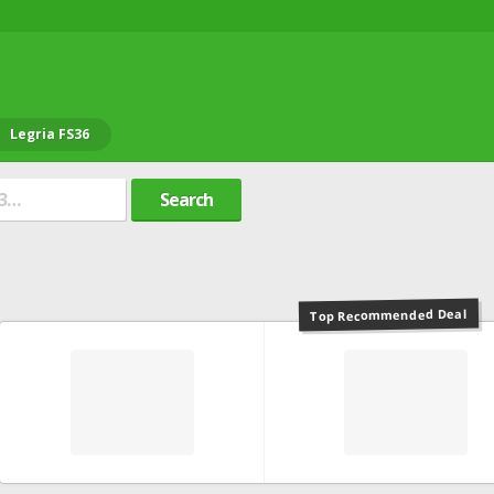
Legria FS36
Search
Top Recommended Deal