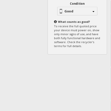
Condition
Good
What counts as
good
?
To receive the full quoted price
your device must power on, show
only minor signs of use, and have
both fully functional hardware and
software. Check the recycler's
terms for full details.